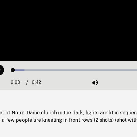
Loaded
:
Play
8.35%
0:00
Current
0:42
Duration
/
Mute
Time
tar of Notre-Dame church in the dark, lights are lit in sequen
a few people are kneeling in front rows (2 shots) (shot wi