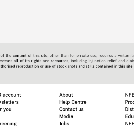
f the content of this site, other than for private use, requires a written l
erves all of its rights and recourses, including injunction relief and clai
horised reproduction or use of stock shots and stills contained in this site
B account
About
NFB
sletters
Help Centre
Pro
r you
Contact us
Dist
Media
Edu
creening
Jobs
NFB