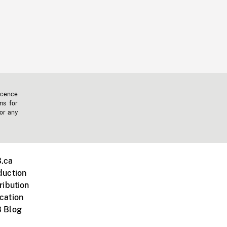
icence
ms for
 or any
.ca
duction
ribution
cation
 Blog