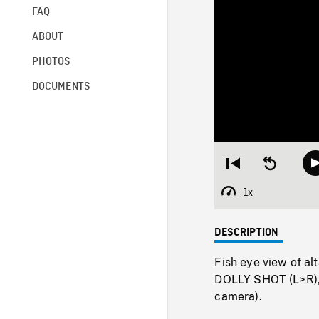
FAQ
ABOUT
PHOTOS
DOCUMENTS
Restart
Seek
from
backward
beginning
10
1x
Playback
seconds
Rate
DESCRIPTION
Fish eye view of al
DOLLY SHOT (L>R), 
camera).