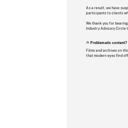
As a result, we have sus
participants to clients wh
We thank you for bearing
Industry Advisory Circle 
Problematic content?
Films and archives on thi
that modern eyes find of