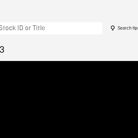
Search tip
13