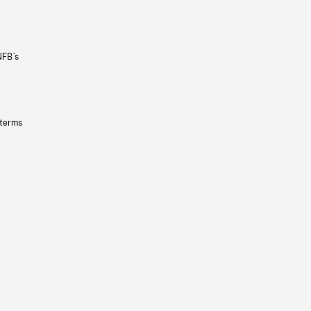
NFB’s
 terms