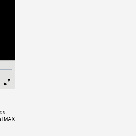
Full
Screen
ce,
th IMAX