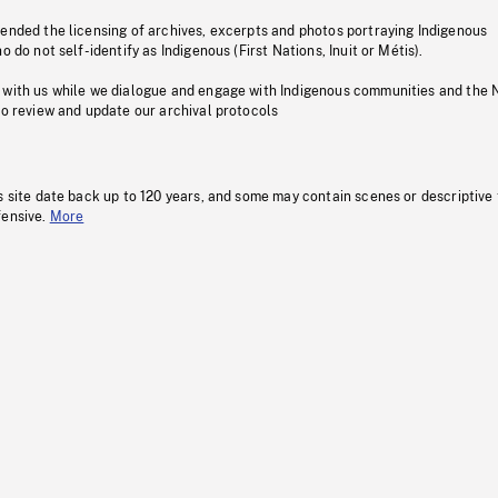
pended the licensing of archives, excerpts and photos portraying Indigenous
o do not self-identify as Indigenous (First Nations, Inuit or Métis).
 with us while we dialogue and engage with Indigenous communities and the 
to review and update our archival protocols
s site date back up to 120 years, and some may contain scenes or descriptive
fensive.
More