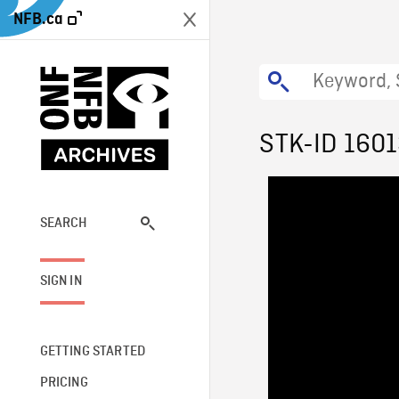
NFB.ca
STK-ID 160
SEARCH
SIGN IN
GETTING STARTED
PRICING