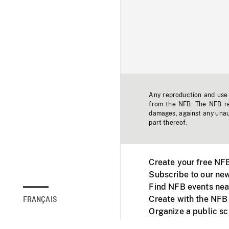
Any reproduction and use o
from the NFB. The NFB res
damages, against any unaut
part thereof.
Create your free NF
Subscribe to our new
Find NFB events nea
Create with the NFB
FRANÇAIS
Organize a public s