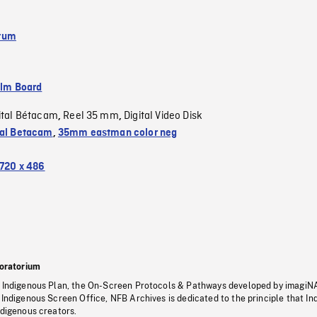
tum
ilm Board
ital Bétacam
Reel 35 mm
Digital Video Disk
,
,
tal Betacam
,
35mm eastman color neg
720 x 486
oratorium
s Indigenous Plan, the On-Screen Protocols & Pathways developed by imagiN
 Indigenous Screen Office, NFB Archives is dedicated to the principle that I
ndigenous creators.