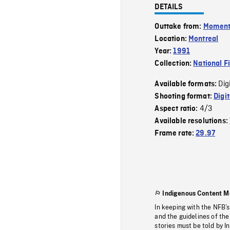
DETAILS
Outtake from:
Momen
Location:
Montreal
Year:
1991
Collection:
National F
Dig
Available formats:
Shooting format:
Digi
4/3
Aspect ratio:
Available resolutions:
Frame rate:
29.97
Indigenous Content M
In keeping with the NFB’
and the guidelines of the
stories must be told by I