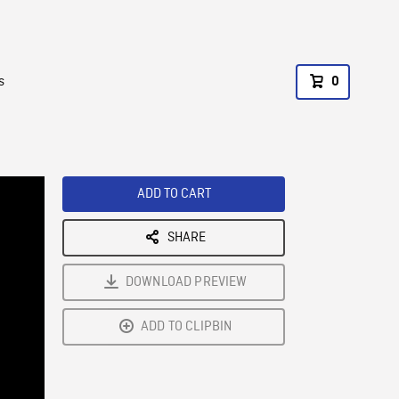
s
0
ADD TO CART
SHARE
DOWNLOAD PREVIEW
ADD TO CLIPBIN