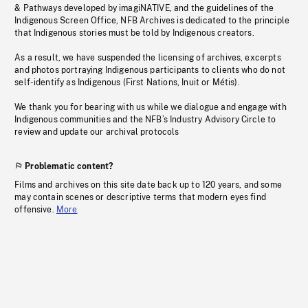
& Pathways developed by imagiNATIVE, and the guidelines of the
Indigenous Screen Office, NFB Archives is dedicated to the principle
that Indigenous stories must be told by Indigenous creators.
As a result, we have suspended the licensing of archives, excerpts
and photos portraying Indigenous participants to clients who do not
self-identify as Indigenous (First Nations, Inuit or Métis).
We thank you for bearing with us while we dialogue and engage with
Indigenous communities and the NFB’s Industry Advisory Circle to
review and update our archival protocols
Problematic content?
Films and archives on this site date back up to 120 years, and some
may contain scenes or descriptive terms that modern eyes find
offensive.
More