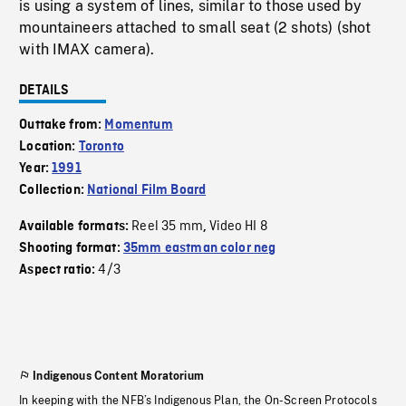
is using a system of lines, similar to those used by
mountaineers attached to small seat (2 shots) (shot
with IMAX camera).
DETAILS
Outtake from:
Momentum
Location:
Toronto
Year:
1991
Collection:
National Film Board
Reel 35 mm
Video HI 8
Available formats:
,
Shooting format:
35mm eastman color neg
4/3
Aspect ratio:
Indigenous Content Moratorium
In keeping with the NFB’s Indigenous Plan, the On-Screen Protocols