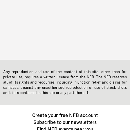
Any reproduction and use of the content of this site, other than for
private use, requires a written licence from the NFB. The NFB reserves
all of its rights and recourses, including injunction relief and claims for
damages, against any unauthorised reproduction or use of stock shots
and stills contained in this site or any part thereof.
Create your free NFB account
Subscribe to our newsletters
Find NFB events near you