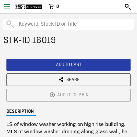
0
STK-ID 16019
ADD TO CART
SHARE
ADD TO CLIPBIN
DESCRIPTION
LS of window washer working on high rise building.
MLS of window washer droping along glass wall, he