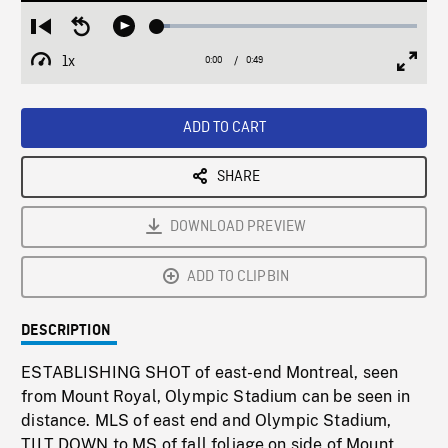
Loaded
:
Restart
Seek
Play
5.01%
from
backward
1x
0:00
Current
0:49
Duration
/
beginning
10
Playback
Full
Time
seconds
Rate
Scree
ADD TO CART
SHARE
DOWNLOAD PREVIEW
ADD TO CLIPBIN
DESCRIPTION
ESTABLISHING SHOT of east-end Montreal, seen
from Mount Royal, Olympic Stadium can be seen in
distance. MLS of east end and Olympic Stadium,
TILT DOWN to MS of fall foliage on side of Mount