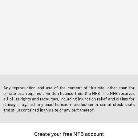
Any reproduction and use of the content of this site, other than for
private use, requires a written licence from the NFB. The NFB reserves
all of its rights and recourses, including injunction relief and claims for
damages, against any unauthorised reproduction or use of stock shots
and stills contained in this site or any part thereof.
Create your free NFB account