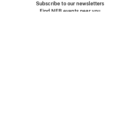
Subscribe to our newsletters
Find NFB events near you
Create with the NFB
Organize a public screening
About
Help Centre
Contact us
Media
Jobs
NFB.ca
Production
Distribution
Education
NFB Blog