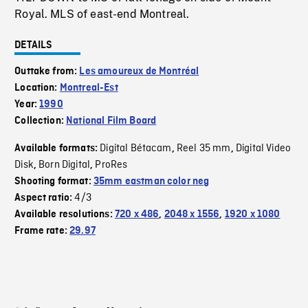
Royal. MLS of east-end Montreal.
DETAILS
Outtake from:
Les amoureux de Montréal
Location:
Montreal-Est
Year:
1990
Collection:
National Film Board
Digital Bétacam
Reel 35 mm
Digital Video
Available formats:
,
,
Disk
Born Digital
ProRes
,
,
Shooting format:
35mm eastman color neg
4/3
Aspect ratio:
Available resolutions:
720 x 486
,
2048 x 1556
,
1920 x 1080
Frame rate:
29.97