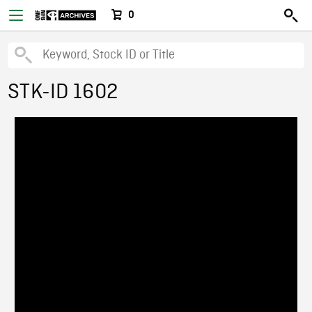
0
STK-ID 1602