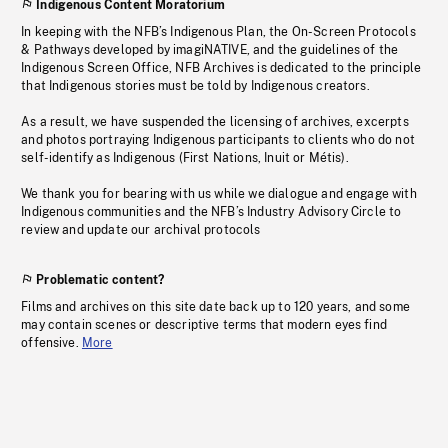
Indigenous Content Moratorium
In keeping with the NFB’s Indigenous Plan, the On-Screen Protocols
& Pathways developed by imagiNATIVE, and the guidelines of the
Indigenous Screen Office, NFB Archives is dedicated to the principle
that Indigenous stories must be told by Indigenous creators.
As a result, we have suspended the licensing of archives, excerpts
and photos portraying Indigenous participants to clients who do not
self-identify as Indigenous (First Nations, Inuit or Métis).
We thank you for bearing with us while we dialogue and engage with
Indigenous communities and the NFB’s Industry Advisory Circle to
review and update our archival protocols
Problematic content?
Films and archives on this site date back up to 120 years, and some
may contain scenes or descriptive terms that modern eyes find
offensive.
More