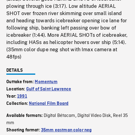
plowing through ice (3:17). Low altitude AERIAL
SHOT over frozen river skimming over small island
and heading towards icebreaker opening ice lane for
following ship, banking left passing over bow of
icebreaker (1:44). More AERIAL SHOTs of icebreaker,
including HASs as helicopter hovers over ship (5:14).
(35mm color dupe neg shot with Imax camera at
48fps)
DETAILS
Outtake from:
Momentum
Location:
Gulf of Saint Lawrence
Year:
1991
Collection:
National Film Board
Digital Bétacam
Digital Video Disk
Reel 35
Available formats:
,
,
mm
Shooting format:
35mm eastman color neg