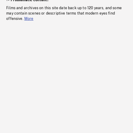
Problematic content?
Films and archives on this site date back up to 120 years, and some
may contain scenes or descriptive terms that modern eyes find
offensive.
More