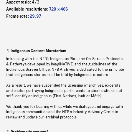
4/3
Aspect ratio:
Available resolutions:
720 x 486
Frame rate:
29.97
Indigenous Content Moratorium
In keeping with the NFB’s Indigenous Plan, the On-Screen Protocols
& Pathways developed by imagiNATIVE, and the guidelines of the
Indigenous Screen Office, NFB Archives is dedicated to the principle
that Indigenous stories must be told by Indigenous creators.
As a result, we have suspended the licensing of archives, excerpts
and photos portraying Indigenous participants to clients who do not
self-identify as Indigenous (First Nations, Inuit or Métis).
We thank you for bearing with us while we dialogue and engage with
Indigenous communities and the NFB’s Industry Advisory Circle to
review and update our archival protocols