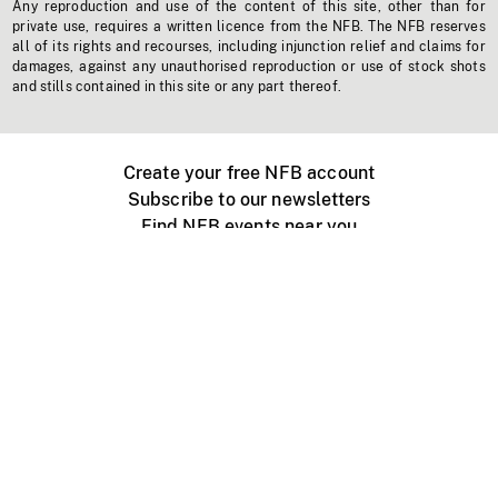
Any reproduction and use of the content of this site, other than for
private use, requires a written licence from the NFB. The NFB reserves
all of its rights and recourses, including injunction relief and claims for
damages, against any unauthorised reproduction or use of stock shots
and stills contained in this site or any part thereof.
Create your free NFB account
Subscribe to our newsletters
Find NFB events near you
Create with the NFB
Organize a public screening
About
Help Centre
Contact us
Media
Jobs