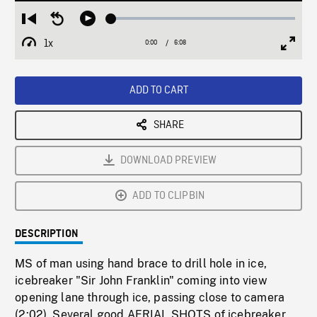
Loaded
:
Restart
Seek
Play
0.50%
from
backward
1x
0:00
Current
6:08
Duration
/
beginning
10
Playback
Full
Time
seconds
Rate
Scree
ADD TO CART
SHARE
DOWNLOAD PREVIEW
ADD TO CLIPBIN
DESCRIPTION
MS of man using hand brace to drill hole in ice,
icebreaker "Sir John Franklin" coming into view
opening lane through ice, passing close to camera
(2:02). Several good AERIAL SHOTS of icebreaker