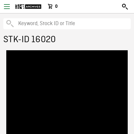
0
STK-ID 16020