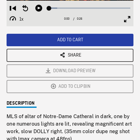
Loaded
:
Restart
Seek
Play
9.90%
from
backward
1x
0:00
Current
0:26
Duration
/
beginning
10
Playback
Full
Time
seconds
Rate
Scree
ADD TO CART
SHARE
DOWNLOAD PREVIEW
ADD TO CLIPBIN
DESCRIPTION
MLS of altar of Notre-Dame Catheral in dark, one by
one numerous lights are lit, revealing magnificent art
work, slow DOLLY right. (35mm color dupe neg shot
with Imax camera at 48fps)