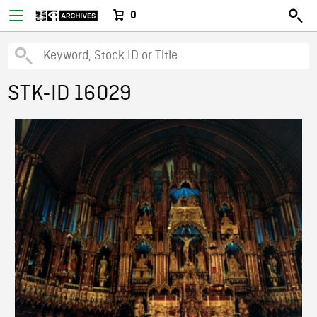
0
STK-ID 16029