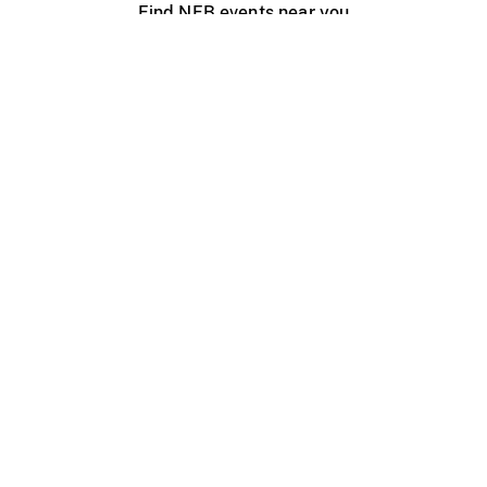
Find NFB events near you
Create with the NFB
Organize a public screening
About
Help Centre
Contact us
Media
Jobs
NFB.ca
Production
Distribution
Education
NFB Blog