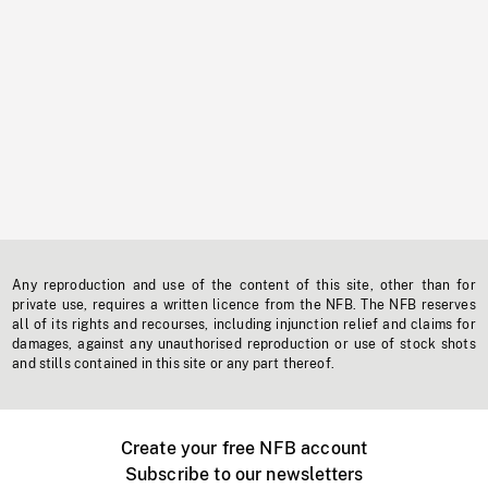
Any reproduction and use of the content of this site, other than for
private use, requires a written licence from the NFB. The NFB reserves
all of its rights and recourses, including injunction relief and claims for
damages, against any unauthorised reproduction or use of stock shots
and stills contained in this site or any part thereof.
Create your free NFB account
Subscribe to our newsletters