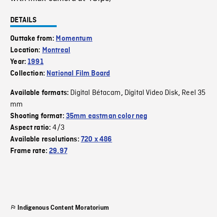
DETAILS
Outtake from:
Momentum
Location:
Montreal
Year:
1991
Collection:
National Film Board
Digital Bétacam
Digital Video Disk
Reel 35
Available formats:
,
,
mm
Shooting format:
35mm eastman color neg
4/3
Aspect ratio:
Available resolutions:
720 x 486
Frame rate:
29.97
Indigenous Content Moratorium