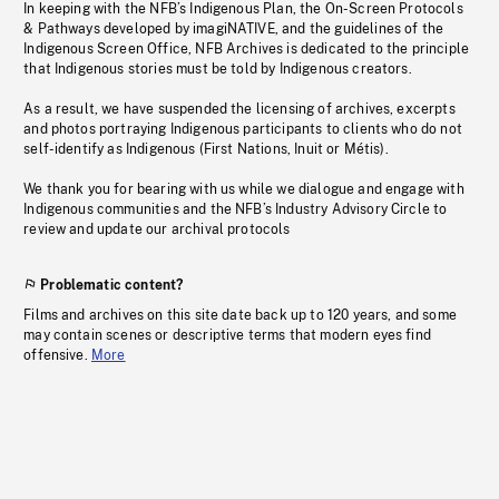
In keeping with the NFB’s Indigenous Plan, the On-Screen Protocols
& Pathways developed by imagiNATIVE, and the guidelines of the
Indigenous Screen Office, NFB Archives is dedicated to the principle
that Indigenous stories must be told by Indigenous creators.
As a result, we have suspended the licensing of archives, excerpts
and photos portraying Indigenous participants to clients who do not
self-identify as Indigenous (First Nations, Inuit or Métis).
We thank you for bearing with us while we dialogue and engage with
Indigenous communities and the NFB’s Industry Advisory Circle to
review and update our archival protocols
Problematic content?
Films and archives on this site date back up to 120 years, and some
may contain scenes or descriptive terms that modern eyes find
offensive.
More