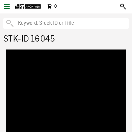
0
STK-ID 16045