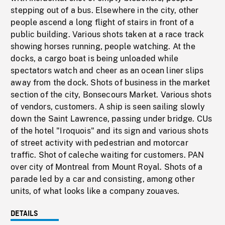
stepping out of a bus. Elsewhere in the city, other
people ascend a long flight of stairs in front of a
public building. Various shots taken at a race track
showing horses running, people watching. At the
docks, a cargo boat is being unloaded while
spectators watch and cheer as an ocean liner slips
away from the dock. Shots of business in the market
section of the city, Bonsecours Market. Various shots
of vendors, customers. A ship is seen sailing slowly
down the Saint Lawrence, passing under bridge. CUs
of the hotel "Iroquois" and its sign and various shots
of street activity with pedestrian and motorcar
traffic. Shot of caleche waiting for customers. PAN
over city of Montreal from Mount Royal. Shots of a
parade led by a car and consisting, among other
units, of what looks like a company zouaves.
DETAILS