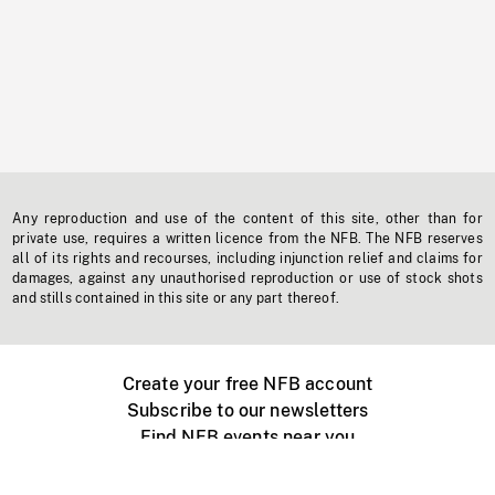
Any reproduction and use of the content of this site, other than for
private use, requires a written licence from the NFB. The NFB reserves
all of its rights and recourses, including injunction relief and claims for
damages, against any unauthorised reproduction or use of stock shots
and stills contained in this site or any part thereof.
Create your free NFB account
Subscribe to our newsletters
Find NFB events near you
Create with the NFB
Organize a public screening