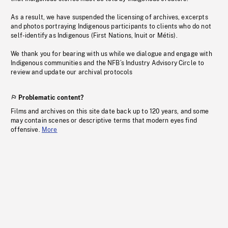
As a result, we have suspended the licensing of archives, excerpts
and photos portraying Indigenous participants to clients who do not
self-identify as Indigenous (First Nations, Inuit or Métis).
We thank you for bearing with us while we dialogue and engage with
Indigenous communities and the NFB’s Industry Advisory Circle to
review and update our archival protocols
Problematic content?
Films and archives on this site date back up to 120 years, and some
may contain scenes or descriptive terms that modern eyes find
offensive.
More