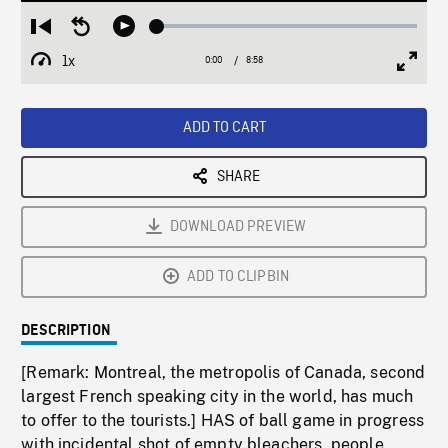
Loaded
:
Restart
Seek
Play
0.44%
from
backward
1x
0:00
Current
8:58
Duration
/
beginning
10
Playback
Full
Time
seconds
Rate
Scree
ADD TO CART
SHARE
DOWNLOAD PREVIEW
ADD TO CLIPBIN
DESCRIPTION
[Remark: Montreal, the metropolis of Canada, second
largest French speaking city in the world, has much
to offer to the tourists.] HAS of ball game in progress
with incidental shot of empty bleachers, people