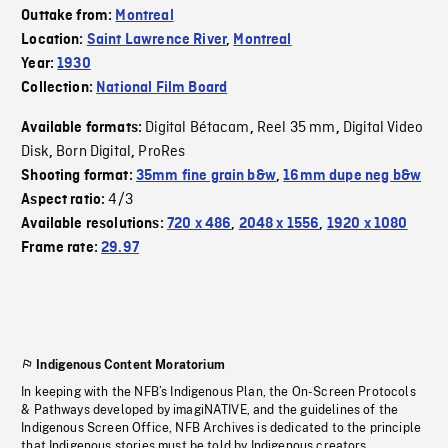
Outtake from:
Montreal
Location:
Saint Lawrence River
,
Montreal
Year:
1930
Collection:
National Film Board
Digital Bétacam
Reel 35 mm
Digital Video
Available formats:
,
,
Disk
Born Digital
ProRes
,
,
Shooting format:
35mm fine grain b&w
,
16mm dupe neg b&w
4/3
Aspect ratio:
Available resolutions:
720 x 486
,
2048 x 1556
,
1920 x 1080
Frame rate:
29.97
Indigenous Content Moratorium
In keeping with the NFB’s Indigenous Plan, the On-Screen Protocols
& Pathways developed by imagiNATIVE, and the guidelines of the
Indigenous Screen Office, NFB Archives is dedicated to the principle
that Indigenous stories must be told by Indigenous creators.