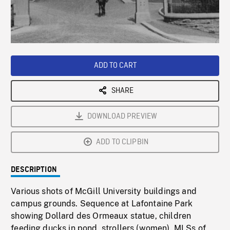
/
Loaded
:
Playback
0%
Rate
ADD TO CART
SHARE
DOWNLOAD PREVIEW
ADD TO CLIPBIN
DESCRIPTION
Various shots of McGill University buildings and
campus grounds. Sequence at Lafontaine Park
showing Dollard des Ormeaux statue, children
feeding ducks in pond, strollers (women). MLSs of