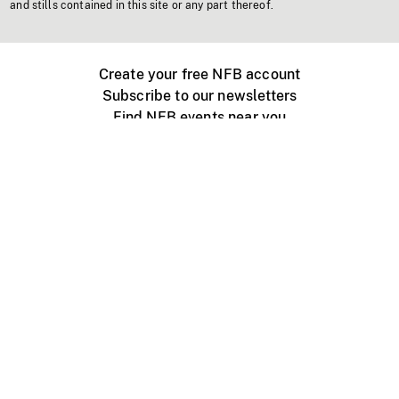
and stills contained in this site or any part thereof.
Create your free NFB account
Subscribe to our newsletters
Find NFB events near you
Create with the NFB
Organize a public screening
About
Help Centre
Contact us
Media
Jobs
NFB.ca
Production