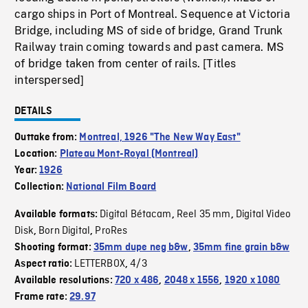
cargo ships in Port of Montreal. Sequence at Victoria
Bridge, including MS of side of bridge, Grand Trunk
Railway train coming towards and past camera. MS
of bridge taken from center of rails. [Titles
interspersed]
DETAILS
Outtake from:
Montreal, 1926 "The New Way East"
Location:
Plateau Mont-Royal (Montreal)
Year:
1926
Collection:
National Film Board
Digital Bétacam
Reel 35 mm
Digital Video
Available formats:
,
,
Disk
Born Digital
ProRes
,
,
Shooting format:
35mm dupe neg b&w
,
35mm fine grain b&w
LETTERBOX
4/3
Aspect ratio:
,
Available resolutions:
720 x 486
,
2048 x 1556
,
1920 x 1080
Frame rate:
29.97