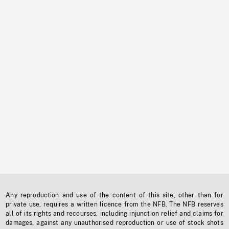
Any reproduction and use of the content of this site, other than for
private use, requires a written licence from the NFB. The NFB reserves
all of its rights and recourses, including injunction relief and claims for
damages, against any unauthorised reproduction or use of stock shots