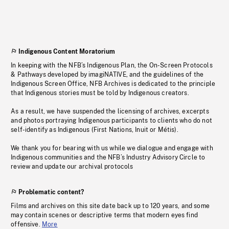
Indigenous Content Moratorium
In keeping with the NFB’s Indigenous Plan, the On-Screen Protocols
& Pathways developed by imagiNATIVE, and the guidelines of the
Indigenous Screen Office, NFB Archives is dedicated to the principle
that Indigenous stories must be told by Indigenous creators.
As a result, we have suspended the licensing of archives, excerpts
and photos portraying Indigenous participants to clients who do not
self-identify as Indigenous (First Nations, Inuit or Métis).
We thank you for bearing with us while we dialogue and engage with
Indigenous communities and the NFB’s Industry Advisory Circle to
review and update our archival protocols
Problematic content?
Films and archives on this site date back up to 120 years, and some
may contain scenes or descriptive terms that modern eyes find
offensive.
More