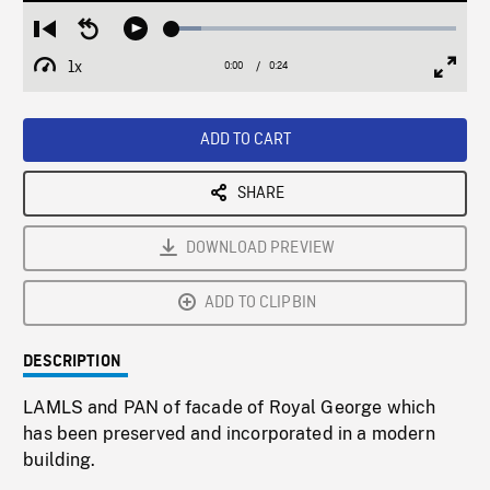
Loaded
:
Restart
Seek
Play
10.24%
from
backward
1x
0:00
Current
0:24
Duration
/
beginning
10
Playback
Full
Time
seconds
Rate
Scree
ADD TO CART
SHARE
DOWNLOAD PREVIEW
ADD TO CLIPBIN
DESCRIPTION
LAMLS and PAN of facade of Royal George which
has been preserved and incorporated in a modern
building.