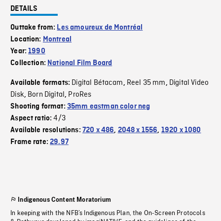
DETAILS
Outtake from:
Les amoureux de Montréal
Location:
Montreal
Year:
1990
Collection:
National Film Board
Digital Bétacam
Reel 35 mm
Digital Video
Available formats:
,
,
Disk
Born Digital
ProRes
,
,
Shooting format:
35mm eastman color neg
4/3
Aspect ratio:
Available resolutions:
720 x 486
,
2048 x 1556
,
1920 x 1080
Frame rate:
29.97
Indigenous Content Moratorium
In keeping with the NFB’s Indigenous Plan, the On-Screen Protocols