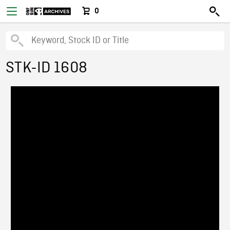
0
STK-ID 1608