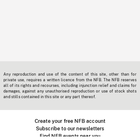
Any reproduction and use of the content of this site, other than for
private use, requires a written licence from the NFB. The NFB reserves
all of its rights and recourses, including injunction relief and claims for
damages, against any unauthorised reproduction or use of stock shots
and stills contained in this site or any part thereof.
Create your free NFB account
Subscribe to our newsletters
Find NFB events near you