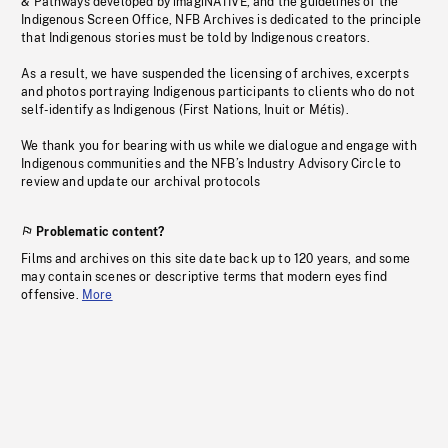
& Pathways developed by imagiNATIVE, and the guidelines of the
Indigenous Screen Office, NFB Archives is dedicated to the principle
that Indigenous stories must be told by Indigenous creators.
As a result, we have suspended the licensing of archives, excerpts
and photos portraying Indigenous participants to clients who do not
self-identify as Indigenous (First Nations, Inuit or Métis).
We thank you for bearing with us while we dialogue and engage with
Indigenous communities and the NFB’s Industry Advisory Circle to
review and update our archival protocols
Problematic content?
Films and archives on this site date back up to 120 years, and some
may contain scenes or descriptive terms that modern eyes find
offensive.
More