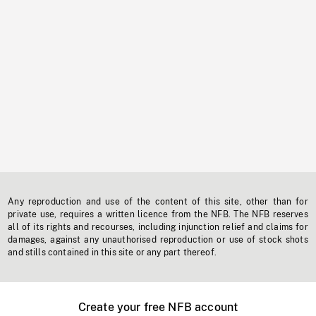
Any reproduction and use of the content of this site, other than for
private use, requires a written licence from the NFB. The NFB reserves
all of its rights and recourses, including injunction relief and claims for
damages, against any unauthorised reproduction or use of stock shots
and stills contained in this site or any part thereof.
Create your free NFB account