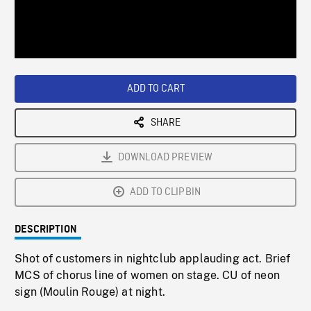
/
Loaded
:
Playback
0%
Rate
ADD TO CART
SHARE
DOWNLOAD PREVIEW
ADD TO CLIPBIN
DESCRIPTION
Shot of customers in nightclub applauding act. Brief
MCS of chorus line of women on stage. CU of neon
sign (Moulin Rouge) at night.