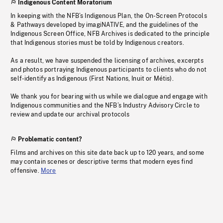
Indigenous Content Moratorium
In keeping with the NFB’s Indigenous Plan, the On-Screen Protocols
& Pathways developed by imagiNATIVE, and the guidelines of the
Indigenous Screen Office, NFB Archives is dedicated to the principle
that Indigenous stories must be told by Indigenous creators.
As a result, we have suspended the licensing of archives, excerpts
and photos portraying Indigenous participants to clients who do not
self-identify as Indigenous (First Nations, Inuit or Métis).
We thank you for bearing with us while we dialogue and engage with
Indigenous communities and the NFB’s Industry Advisory Circle to
review and update our archival protocols
Problematic content?
Films and archives on this site date back up to 120 years, and some
may contain scenes or descriptive terms that modern eyes find
offensive.
More