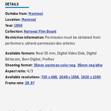
DETAILS
Outtake from:
Montreal
Location:
Montreal
Year:
1956
Collection:
National Film Board
Permission must be obtained from
Restriction information:
performers; obtenir permission des artistes
Reel 35 mm
Digital Video Disk
Digital
Available formats:
,
,
Bétacam
Born Digital
ProRes
,
,
Shooting format:
35mm eastman color neg
,
35mm neg b&w
4/3
Aspect ratio:
Available resolutions:
720 x 486
,
2048 x 1556
,
1920 x 1080
Frame rate:
29.97