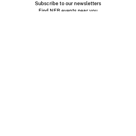
Subscribe to our newsletters
Find NFB events near you
Create with the NFB
Organize a public screening
About
Help Centre
Contact us
Media
Jobs
NFB.ca
Production
Distribution
Education
NFB Blog