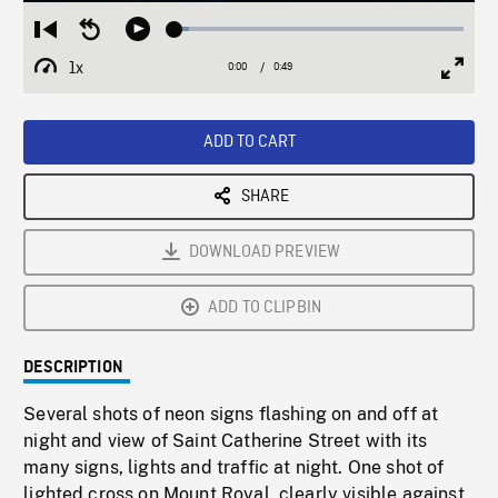
Loaded
:
Restart
Seek
Play
5.08%
from
backward
1x
0:00
Current
0:49
Duration
/
beginning
10
Playback
Full
Time
seconds
Rate
Scree
ADD TO CART
SHARE
DOWNLOAD PREVIEW
ADD TO CLIPBIN
DESCRIPTION
Several shots of neon signs flashing on and off at
night and view of Saint Catherine Street with its
many signs, lights and traffic at night. One shot of
lighted cross on Mount Royal, clearly visible against