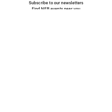
Subscribe to our newsletters
Find NFB events near you
Create with the NFB
Organize a public screening
About
Help Centre
Contact us
Media
Jobs
NFB.ca
Production
Distribution
Education
NFB Blog