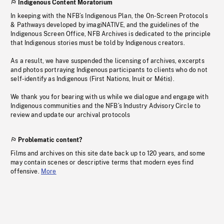
Indigenous Content Moratorium
In keeping with the NFB’s Indigenous Plan, the On-Screen Protocols
& Pathways developed by imagiNATIVE, and the guidelines of the
Indigenous Screen Office, NFB Archives is dedicated to the principle
that Indigenous stories must be told by Indigenous creators.
As a result, we have suspended the licensing of archives, excerpts
and photos portraying Indigenous participants to clients who do not
self-identify as Indigenous (First Nations, Inuit or Métis).
We thank you for bearing with us while we dialogue and engage with
Indigenous communities and the NFB’s Industry Advisory Circle to
review and update our archival protocols
Problematic content?
Films and archives on this site date back up to 120 years, and some
may contain scenes or descriptive terms that modern eyes find
offensive.
More