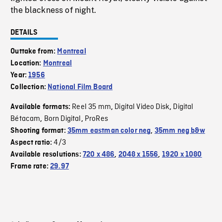
the blackness of night.
DETAILS
Outtake from:
Montreal
Location:
Montreal
Year:
1956
Collection:
National Film Board
Reel 35 mm
Digital Video Disk
Digital
Available formats:
,
,
Bétacam
Born Digital
ProRes
,
,
Shooting format:
35mm eastman color neg
,
35mm neg b&w
4/3
Aspect ratio:
Available resolutions:
720 x 486
,
2048 x 1556
,
1920 x 1080
Frame rate:
29.97