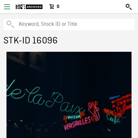
0
STK-ID 16096