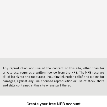
Any reproduction and use of the content of this site, other than for
private use, requires a written licence from the NFB. The NFB reserves
all of its rights and recourses, including injunction relief and claims for
damages, against any unauthorised reproduction or use of stock shots
and stills contained in this site or any part thereof.
Create your free NFB account