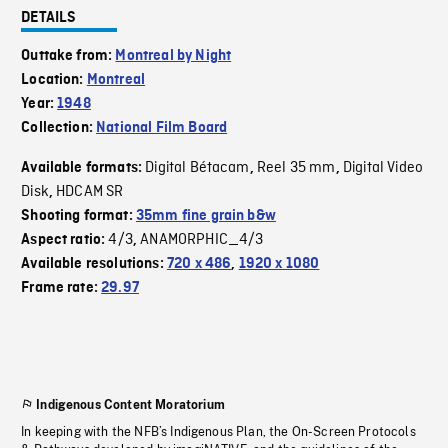
DETAILS
Outtake from:
Montreal by Night
Location:
Montreal
Year:
1948
Collection:
National Film Board
Digital Bétacam
Reel 35 mm
Digital Video
Available formats:
,
,
Disk
HDCAM SR
,
Shooting format:
35mm fine grain b&w
4/3
ANAMORPHIC_4/3
Aspect ratio:
,
Available resolutions:
720 x 486
,
1920 x 1080
Frame rate:
29.97
Indigenous Content Moratorium
In keeping with the NFB’s Indigenous Plan, the On-Screen Protocols