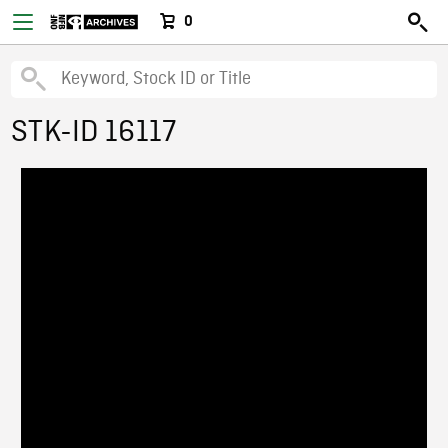
0
STK-ID 16117