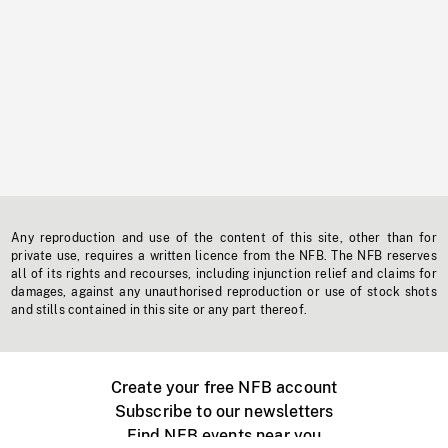
Any reproduction and use of the content of this site, other than for
private use, requires a written licence from the NFB. The NFB reserves
all of its rights and recourses, including injunction relief and claims for
damages, against any unauthorised reproduction or use of stock shots
and stills contained in this site or any part thereof.
Create your free NFB account
Subscribe to our newsletters
Find NFB events near you