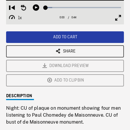
Loaded
:
Restart
Seek
Play
8.65%
from
backward
1x
0:00
Current
0:44
Duration
/
beginning
10
Playback
Full
Time
seconds
Rate
Scree
ADD TO CART
SHARE
DOWNLOAD PREVIEW
ADD TO CLIPBIN
DESCRIPTION
Night: CU of plaque on monument showing four men
listening to Paul Chomedey de Maisonneuve. CU of
bust of de Maisonneuve monument.