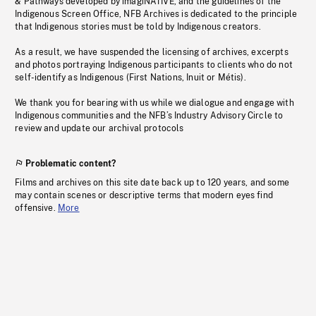
& Pathways developed by imagiNATIVE, and the guidelines of the
Indigenous Screen Office, NFB Archives is dedicated to the principle
that Indigenous stories must be told by Indigenous creators.
As a result, we have suspended the licensing of archives, excerpts
and photos portraying Indigenous participants to clients who do not
self-identify as Indigenous (First Nations, Inuit or Métis).
We thank you for bearing with us while we dialogue and engage with
Indigenous communities and the NFB’s Industry Advisory Circle to
review and update our archival protocols
Problematic content?
Films and archives on this site date back up to 120 years, and some
may contain scenes or descriptive terms that modern eyes find
offensive.
More