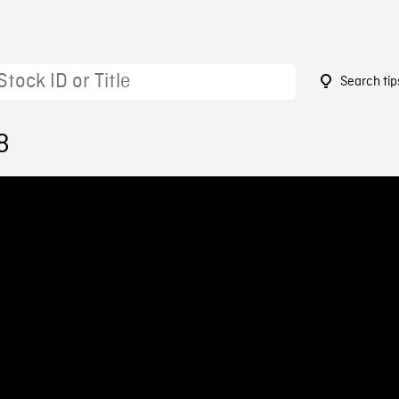
Search tip
8