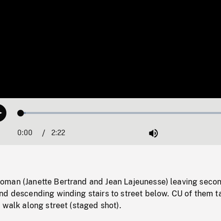
Loaded
:
Play
2.17%
0:00
Current
2:22
Duration
/
Mute
Time
man (Janette Bertrand and Jean Lajeunesse) leaving seco
nd descending winding stairs to street below. CU of them t
 walk along street (staged shot).