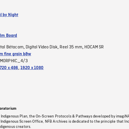
l by Night
ilm Board
ital Bétacam
Digital Video Disk
Reel 35 mm
HDCAM SR
,
,
,
 fine grain b&w
MORPHIC_4/3
720 x 486
,
1920 x 1080
oratorium
s Indigenous Plan, the On-Screen Protocols & Pathways developed by imagiN
 Indigenous Screen Office, NFB Archives is dedicated to the principle that I
ndigenous creators.