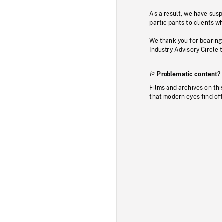
As a result, we have sus
participants to clients wh
We thank you for bearing
Industry Advisory Circle 
Problematic content?
Films and archives on thi
that modern eyes find of