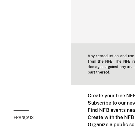
Any reproduction and use o
from the NFB. The NFB res
damages, against any unaut
part thereof.
Create your free NF
Subscribe to our new
Find NFB events nea
Create with the NFB
FRANÇAIS
Organize a public s