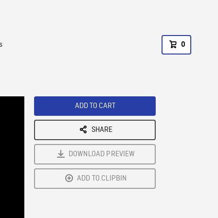
s
0
ADD TO CART
SHARE
DOWNLOAD PREVIEW
ADD TO CLIPBIN