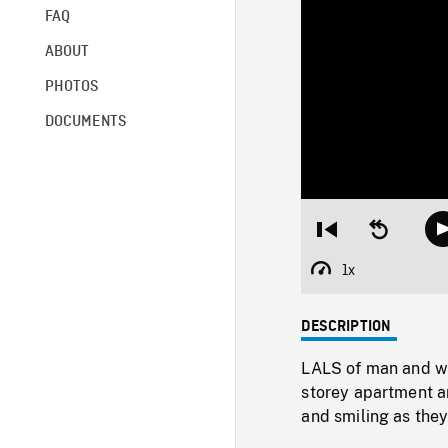
FAQ
ABOUT
PHOTOS
DOCUMENTS
Restart
Seek
from
backward
beginning
10
1x
Playback
seconds
Rate
DESCRIPTION
LALS of man and wo
storey apartment a
and smiling as they