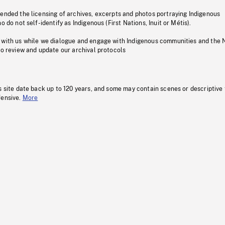
pended the licensing of archives, excerpts and photos portraying Indigenous
o do not self-identify as Indigenous (First Nations, Inuit or Métis).
 with us while we dialogue and engage with Indigenous communities and the 
to review and update our archival protocols
s site date back up to 120 years, and some may contain scenes or descriptive
fensive.
More