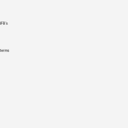
NFB’s
 terms