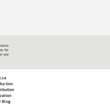
icence
ms for
 or any
.ca
duction
ribution
cation
 Blog