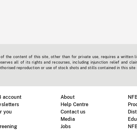
f the content of this site, other than for private use, requires a written l
erves all of its rights and recourses, including injunction relief and clai
horised reproduction or use of stock shots and stills contained in this site
B account
About
NFB
sletters
Help Centre
Pro
r you
Contact us
Dist
Media
Edu
creening
Jobs
NFB