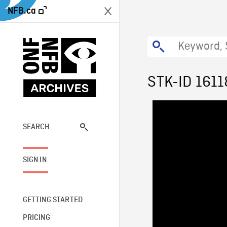
NFB.ca
STK-ID 1611
SEARCH
SIGN IN
GETTING STARTED
PRICING