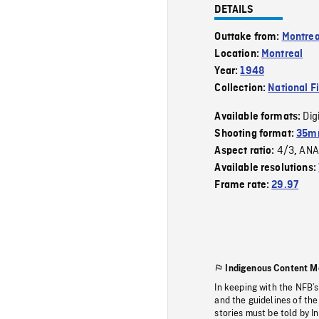
DETAILS
Outtake from:
Montrea
Location:
Montreal
Year:
1948
Collection:
National F
Dig
Available formats:
Shooting format:
35mm
4/3
ANA
Aspect ratio:
,
Available resolutions:
Frame rate:
29.97
Indigenous Content M
In keeping with the NFB’
and the guidelines of the
stories must be told by I