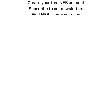
Create your free NFB account
Subscribe to our newsletters
Find NFB events near you
Create with the NFB
Organize a public screening
About
Help Centre
Contact us
Media
Jobs
NFB.ca
Production
Distribution
Education
NFB Blog