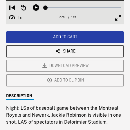
Loaded
:
Restart
Seek
Play
3.43%
from
backward
1x
0:00
Current
1:28
Duration
/
beginning
10
Playback
Full
Time
seconds
Rate
Scree
ADD TO CART
SHARE
DOWNLOAD PREVIEW
ADD TO CLIPBIN
DESCRIPTION
Night: LSs of baseball game between the Montreal
Royals and Newark, Jackie Robinson is visible in one
shot. LAS of spectators in Delorimier Stadium.