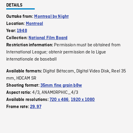
DETAILS
Outtake from:
Montreal by Night
Location:
Montreal
Year:
1948
Collection:
National Film Board
Permission must be obtained from
Restriction information:
International League; obtenir permission de la Ligue
internationale de baseball
Digital Bétacam
Digital Video Disk
Reel 35
Available formats:
,
,
mm
HDCAM SR
,
Shooting format:
35mm fine grain b&w
4/3
ANAMORPHIC_4/3
Aspect ratio:
,
Available resolutions:
720 x 486
,
1920 x 1080
Frame rate:
29.97