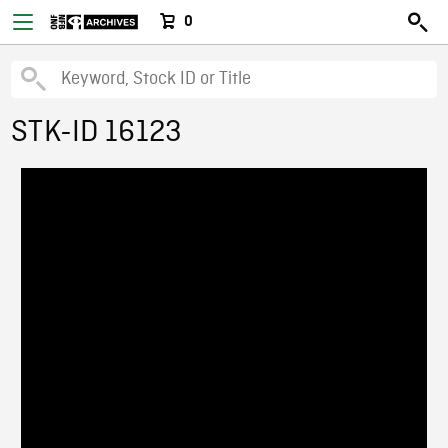
0
STK-ID 16123