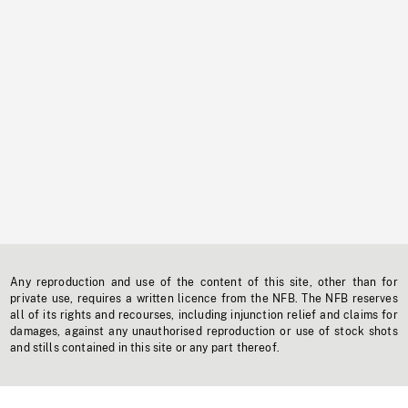
Any reproduction and use of the content of this site, other than for
private use, requires a written licence from the NFB. The NFB reserves
all of its rights and recourses, including injunction relief and claims for
damages, against any unauthorised reproduction or use of stock shots
and stills contained in this site or any part thereof.