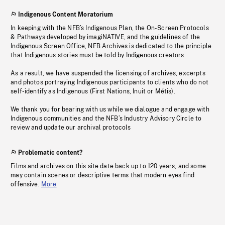
Indigenous Content Moratorium
In keeping with the NFB’s Indigenous Plan, the On-Screen Protocols
& Pathways developed by imagiNATIVE, and the guidelines of the
Indigenous Screen Office, NFB Archives is dedicated to the principle
that Indigenous stories must be told by Indigenous creators.
As a result, we have suspended the licensing of archives, excerpts
and photos portraying Indigenous participants to clients who do not
self-identify as Indigenous (First Nations, Inuit or Métis).
We thank you for bearing with us while we dialogue and engage with
Indigenous communities and the NFB’s Industry Advisory Circle to
review and update our archival protocols
Problematic content?
Films and archives on this site date back up to 120 years, and some
may contain scenes or descriptive terms that modern eyes find
offensive.
More