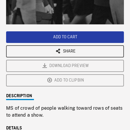
/
Loaded
:
Playback
0%
Rate
ADD TO CART
SHARE
DOWNLOAD PREVIEW
ADD TO CLIPBIN
DESCRIPTION
MS of crowd of people walking toward rows of seats
to attend a show.
DETAILS