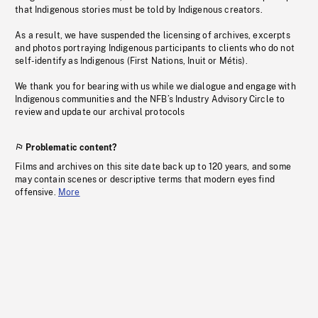
that Indigenous stories must be told by Indigenous creators.
As a result, we have suspended the licensing of archives, excerpts
and photos portraying Indigenous participants to clients who do not
self-identify as Indigenous (First Nations, Inuit or Métis).
We thank you for bearing with us while we dialogue and engage with
Indigenous communities and the NFB’s Industry Advisory Circle to
review and update our archival protocols
Problematic content?
Films and archives on this site date back up to 120 years, and some
may contain scenes or descriptive terms that modern eyes find
offensive.
More