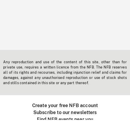
Any reproduction and use of the content of this site, other than for
private use, requires a written licence from the NFB. The NFB reserves
all of its rights and recourses, including injunction relief and claims for
damages, against any unauthorised reproduction or use of stock shots
and stills contained in this site or any part thereof.
Create your free NFB account
Subscribe to our newsletters
Find NFB events near you
Create with the NFB