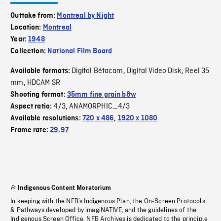
Outtake from:
Montreal by Night
Location:
Montreal
Year:
1948
Collection:
National Film Board
Digital Bétacam
Digital Video Disk
Reel 35
Available formats:
,
,
mm
HDCAM SR
,
Shooting format:
35mm fine grain b&w
4/3
ANAMORPHIC_4/3
Aspect ratio:
,
Available resolutions:
720 x 486
,
1920 x 1080
Frame rate:
29.97
Indigenous Content Moratorium
In keeping with the NFB’s Indigenous Plan, the On-Screen Protocols
& Pathways developed by imagiNATIVE, and the guidelines of the
Indigenous Screen Office, NFB Archives is dedicated to the principle