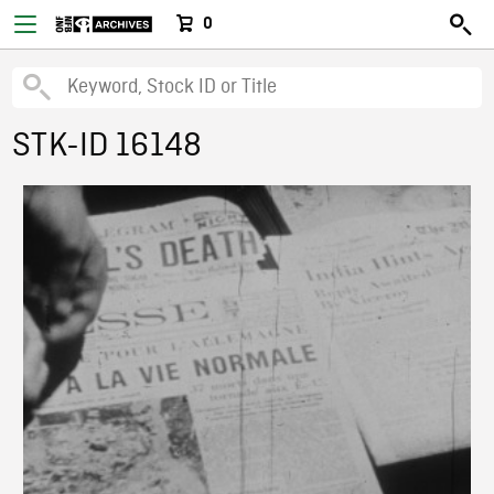
0
STK-ID 16148