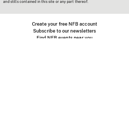
and stills contained in this site or any part thereof.
Create your free NFB account
Subscribe to our newsletters
Find NFB events near you
Create with the NFB
Organize a public screening
About
Help Centre
Contact us
Media
Jobs
NFB.ca
Production