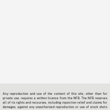
Any reproduction and use of the content of this site, other than for
private use, requires a written licence from the NFB. The NFB reserves
all of its rights and recourses, including injunction relief and claims for
damages, against any unauthorised reproduction or use of stock shots