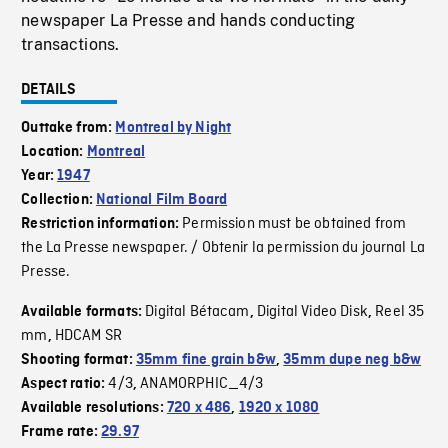
newspaper La Presse and hands conducting
transactions.
DETAILS
Outtake from:
Montreal by Night
Location:
Montreal
Year:
1947
Collection:
National Film Board
Permission must be obtained from
Restriction information:
the La Presse newspaper. / Obtenir la permission du journal La
Presse.
Digital Bétacam
Digital Video Disk
Reel 35
Available formats:
,
,
mm
HDCAM SR
,
Shooting format:
35mm fine grain b&w
,
35mm dupe neg b&w
4/3
ANAMORPHIC_4/3
Aspect ratio:
,
Available resolutions:
720 x 486
,
1920 x 1080
Frame rate:
29.97