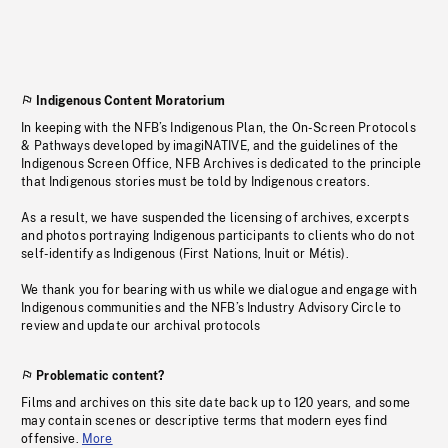
Indigenous Content Moratorium
In keeping with the NFB’s Indigenous Plan, the On-Screen Protocols
& Pathways developed by imagiNATIVE, and the guidelines of the
Indigenous Screen Office, NFB Archives is dedicated to the principle
that Indigenous stories must be told by Indigenous creators.
As a result, we have suspended the licensing of archives, excerpts
and photos portraying Indigenous participants to clients who do not
self-identify as Indigenous (First Nations, Inuit or Métis).
We thank you for bearing with us while we dialogue and engage with
Indigenous communities and the NFB’s Industry Advisory Circle to
review and update our archival protocols
Problematic content?
Films and archives on this site date back up to 120 years, and some
may contain scenes or descriptive terms that modern eyes find
offensive.
More