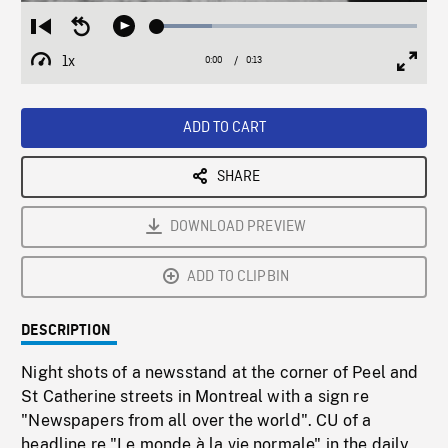
Loaded
:
Restart
Seek
Play
21.18%
from
backward
1x
0:00
Current
0:13
Duration
/
beginning
10
Playback
Full
Time
seconds
Rate
Scree
ADD TO CART
SHARE
DOWNLOAD PREVIEW
ADD TO CLIPBIN
DESCRIPTION
Night shots of a newsstand at the corner of Peel and
St Catherine streets in Montreal with a sign re
"Newspapers from all over the world". CU of a
headline re "Le monde à la vie normale" in the daily