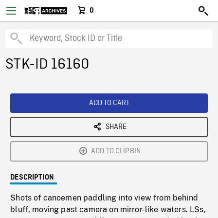
0
STK-ID 16160
ADD TO CART
SHARE
ADD TO CLIPBIN
DESCRIPTION
Shots of canoemen paddling into view from behind
bluff, moving past camera on mirror-like waters. LSs,