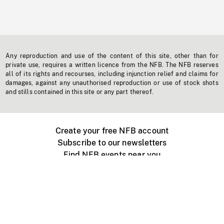
Any reproduction and use of the content of this site, other than for
private use, requires a written licence from the NFB. The NFB reserves
all of its rights and recourses, including injunction relief and claims for
damages, against any unauthorised reproduction or use of stock shots
and stills contained in this site or any part thereof.
Create your free NFB account
Subscribe to our newsletters
Find NFB events near you
Create with the NFB
Organize a public screening
About