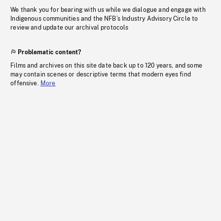
We thank you for bearing with us while we dialogue and engage with
Indigenous communities and the NFB’s Industry Advisory Circle to
review and update our archival protocols
Problematic content?
Films and archives on this site date back up to 120 years, and some
may contain scenes or descriptive terms that modern eyes find
offensive.
More