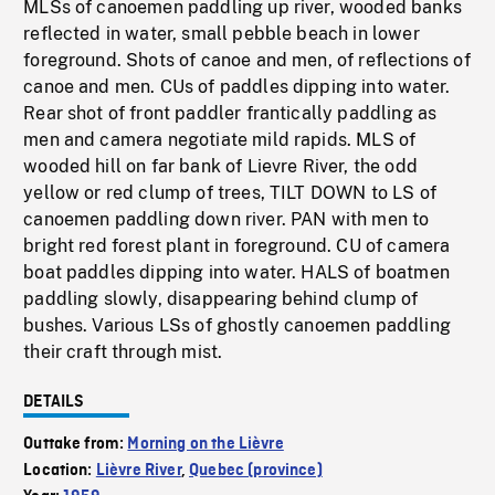
MLSs of canoemen paddling up river, wooded banks
reflected in water, small pebble beach in lower
foreground. Shots of canoe and men, of reflections of
canoe and men. CUs of paddles dipping into water.
Rear shot of front paddler frantically paddling as
men and camera negotiate mild rapids. MLS of
wooded hill on far bank of Lievre River, the odd
yellow or red clump of trees, TILT DOWN to LS of
canoemen paddling down river. PAN with men to
bright red forest plant in foreground. CU of camera
boat paddles dipping into water. HALS of boatmen
paddling slowly, disappearing behind clump of
bushes. Various LSs of ghostly canoemen paddling
their craft through mist.
DETAILS
Outtake from:
Morning on the Lièvre
Location:
Lièvre River
,
Quebec (province)