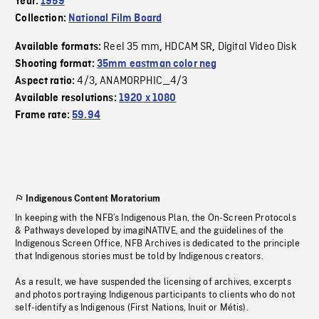
Year:
1959
Collection:
National Film Board
Reel 35 mm
HDCAM SR
Digital Video Disk
Available formats:
,
,
Shooting format:
35mm eastman color neg
4/3
ANAMORPHIC_4/3
Aspect ratio:
,
Available resolutions:
1920 x 1080
Frame rate:
59.94
Indigenous Content Moratorium
In keeping with the NFB’s Indigenous Plan, the On-Screen Protocols
& Pathways developed by imagiNATIVE, and the guidelines of the
Indigenous Screen Office, NFB Archives is dedicated to the principle
that Indigenous stories must be told by Indigenous creators.
As a result, we have suspended the licensing of archives, excerpts
and photos portraying Indigenous participants to clients who do not
self-identify as Indigenous (First Nations, Inuit or Métis).