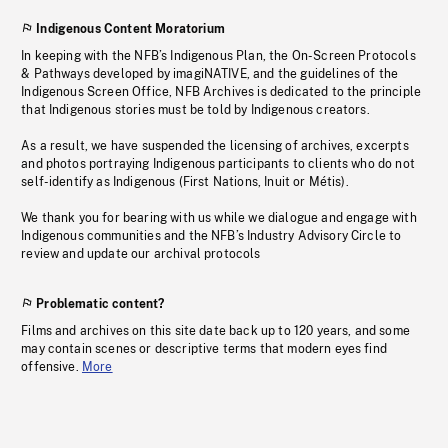
Indigenous Content Moratorium
In keeping with the NFB’s Indigenous Plan, the On-Screen Protocols
& Pathways developed by imagiNATIVE, and the guidelines of the
Indigenous Screen Office, NFB Archives is dedicated to the principle
that Indigenous stories must be told by Indigenous creators.
As a result, we have suspended the licensing of archives, excerpts
and photos portraying Indigenous participants to clients who do not
self-identify as Indigenous (First Nations, Inuit or Métis).
We thank you for bearing with us while we dialogue and engage with
Indigenous communities and the NFB’s Industry Advisory Circle to
review and update our archival protocols
Problematic content?
Films and archives on this site date back up to 120 years, and some
may contain scenes or descriptive terms that modern eyes find
offensive.
More