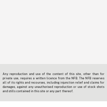
Any reproduction and use of the content of this site, other than for
private use, requires a written licence from the NFB. The NFB reserves
all of its rights and recourses, including injunction relief and claims for
damages, against any unauthorised reproduction or use of stock shots
and stills contained in this site or any part thereof.