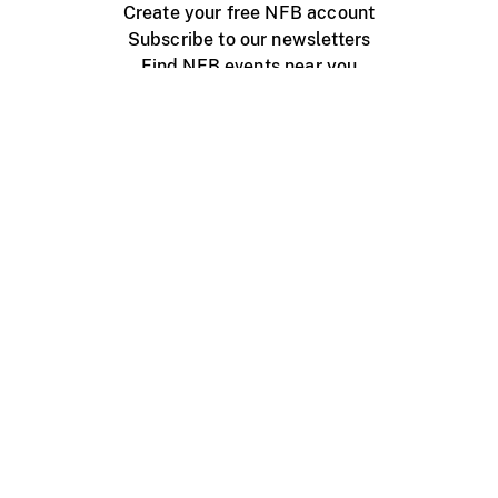
Create your free NFB account
Subscribe to our newsletters
Find NFB events near you
Create with the NFB
Organize a public screening
About
Help Centre
Contact us
Media
Jobs
NFB.ca
Production
Distribution
Education
NFB Blog