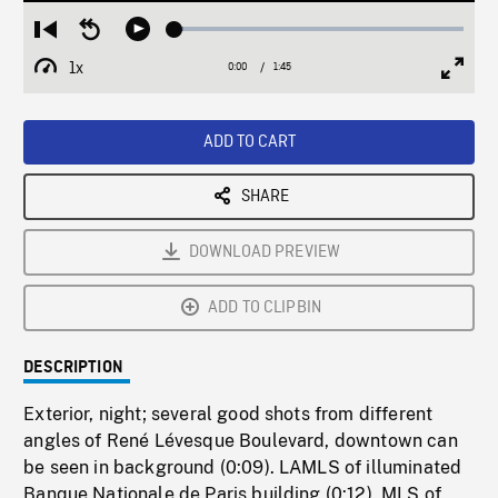
Loaded
:
Restart
Seek
Play
2.87%
from
backward
1x
0:00
Current
1:45
Duration
/
beginning
10
Playback
Full
Time
seconds
Rate
Scree
ADD TO CART
SHARE
DOWNLOAD PREVIEW
ADD TO CLIPBIN
DESCRIPTION
Exterior, night; several good shots from different
angles of René Lévesque Boulevard, downtown can
be seen in background (0:09). LAMLS of illuminated
Banque Nationale de Paris building (0:12). MLS of