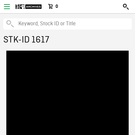
0
STK-ID 1617