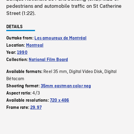
pedestrians and automobile traffic on St Catherine
Street (1:22).
DETAILS
Outtake from:
Les amoureux de Montréal
Location:
Montreal
Year:
1990
Collection:
National Film Board
Reel 35 mm
Digital Video Disk
Digital
Available formats:
,
,
Bétacam
Shooting format:
35mm eastman color neg
4/3
Aspect ratio:
Available resolutions:
720 x 486
Frame rate:
29.97