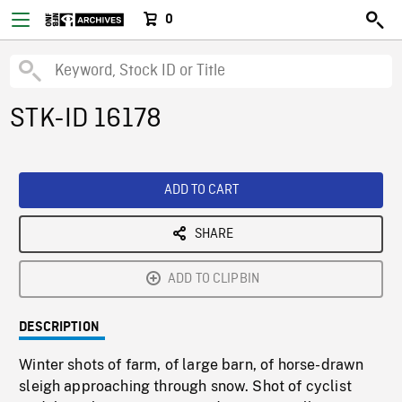
0
STK-ID 16178
ADD TO CART
SHARE
ADD TO CLIPBIN
DESCRIPTION
Winter shots of farm, of large barn, of horse-drawn
sleigh approaching through snow. Shot of cyclist