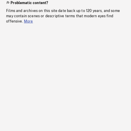
Problematic content?
Films and archives on this site date back up to 120 years, and some
may contain scenes or descriptive terms that modern eyes find
offensive.
More