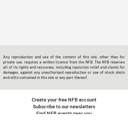
Any reproduction and use of the content of this site, other than for
private use, requires a written licence from the NFB. The NFB reserves
all of its rights and recourses, including injunction relief and claims for
damages, against any unauthorised reproduction or use of stock shots
and stills contained in this site or any part thereof.
Create your free NFB account
Subscribe to our newsletters
Find NFB events near you
Create with the NFB
Organize a public screening