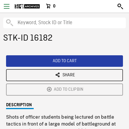
0
STK-ID 16182
ADD TO CART
SHARE
ADD TO CLIPBIN
DESCRIPTION
Shots of officer students being lectured on battle
tactics in front of a large model of battleground at