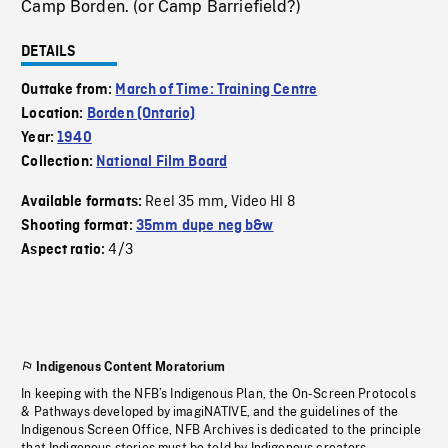
Camp Borden. (or Camp Barriefield?)
DETAILS
Outtake from:
March of Time: Training Centre
Location:
Borden (Ontario)
Year:
1940
Collection:
National Film Board
Reel 35 mm
Video HI 8
Available formats:
,
Shooting format:
35mm dupe neg b&w
4/3
Aspect ratio:
Indigenous Content Moratorium
In keeping with the NFB’s Indigenous Plan, the On-Screen Protocols
& Pathways developed by imagiNATIVE, and the guidelines of the
Indigenous Screen Office, NFB Archives is dedicated to the principle