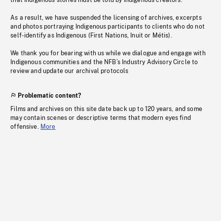
that Indigenous stories must be told by Indigenous creators.
As a result, we have suspended the licensing of archives, excerpts
and photos portraying Indigenous participants to clients who do not
self-identify as Indigenous (First Nations, Inuit or Métis).
We thank you for bearing with us while we dialogue and engage with
Indigenous communities and the NFB’s Industry Advisory Circle to
review and update our archival protocols
Problematic content?
Films and archives on this site date back up to 120 years, and some
may contain scenes or descriptive terms that modern eyes find
offensive.
More