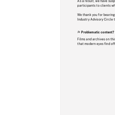
As a result, we have sus
participants to clients wh
We thank you for bearing
Industry Advisory Circle 
Problematic content?
Films and archives on thi
that modern eyes find of