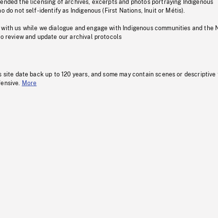
pended the licensing of archives, excerpts and photos portraying Indigenous
o do not self-identify as Indigenous (First Nations, Inuit or Métis).
 with us while we dialogue and engage with Indigenous communities and the 
to review and update our archival protocols
s site date back up to 120 years, and some may contain scenes or descriptive
fensive.
More