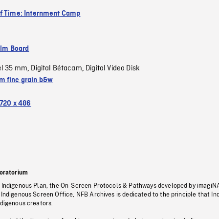
f Time: Internment Camp
ilm Board
el 35 mm
Digital Bétacam
Digital Video Disk
,
,
 fine grain b&w
720 x 486
oratorium
s Indigenous Plan, the On-Screen Protocols & Pathways developed by imagiN
 Indigenous Screen Office, NFB Archives is dedicated to the principle that I
ndigenous creators.