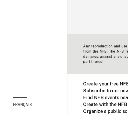
Any reproduction and use o
from the NFB. The NFB res
damages, against any unaut
part thereof.
Create your free NF
Subscribe to our new
Find NFB events nea
Create with the NFB
FRANÇAIS
Organize a public s