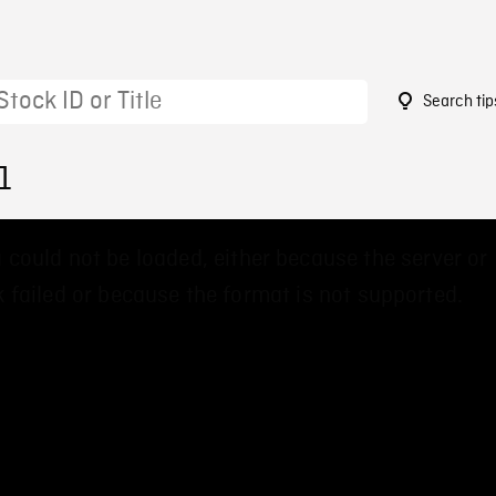
Search tip
1
 could not be loaded, either because the server or
 failed or because the format is not supported.