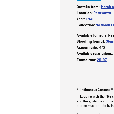
Outtake from:
March o
Location:
Petawawa
Year:
1940
Collection:
National F
Re
Available formats:
Shooting format:
35mm
4/3
Aspect ratio:
Available resolutions:
Frame rate:
29.97
Indigenous Content M
In keeping with the NFB’
and the guidelines of the
stories must be told by I