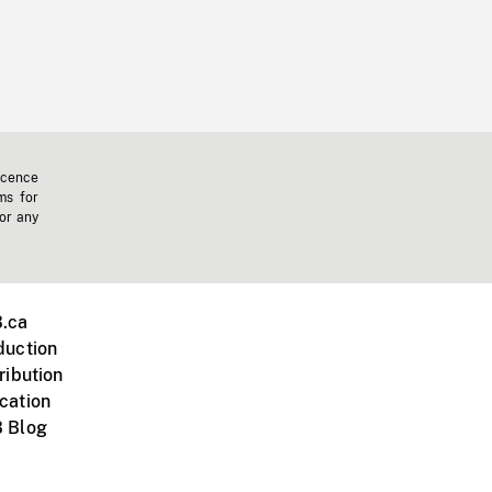
icence
ms for
 or any
.ca
duction
ribution
cation
 Blog