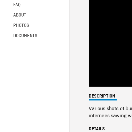
FAQ
ABOUT
PHOTOS
DOCUMENTS
DESCRIPTION
Various shots of bu
internees sawing w
DETAILS