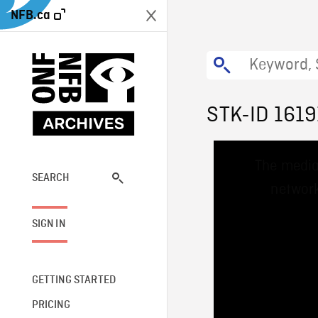
NFB.ca
STK-ID 1619
This
The media
is
a
SEARCH
network
modal
window.
SIGN IN
GETTING STARTED
PRICING