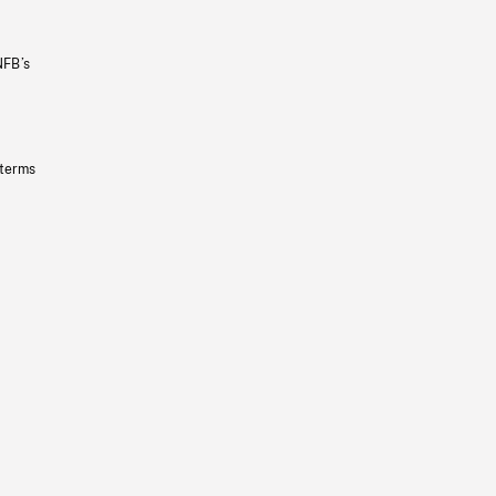
NFB’s
 terms