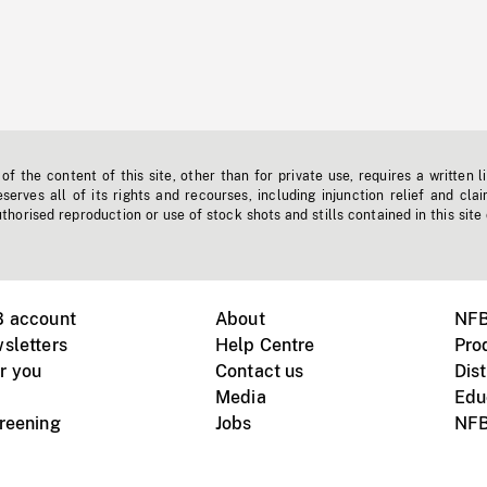
f the content of this site, other than for private use, requires a written l
erves all of its rights and recourses, including injunction relief and clai
horised reproduction or use of stock shots and stills contained in this site
B account
About
NFB
sletters
Help Centre
Pro
r you
Contact us
Dist
Media
Edu
creening
Jobs
NFB