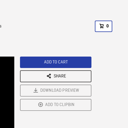
s
0
ADD TO CART
SHARE
DOWNLOAD PREVIEW
ADD TO CLIPBIN