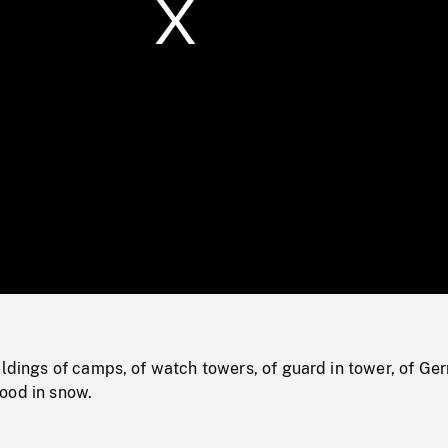
/
Loaded
:
Mute
0%
ildings of camps, of watch towers, of guard in tower, of G
ood in snow.