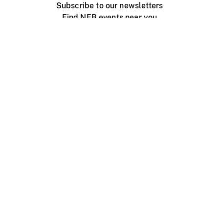
Subscribe to our newsletters
Find NFB events near you
Create with the NFB
Organize a public screening
About
Help Centre
Contact us
Media
Jobs
NFB.ca
Production
Distribution
Education
NFB Blog