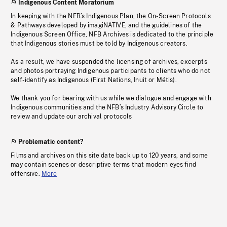
Indigenous Content Moratorium
In keeping with the NFB’s Indigenous Plan, the On-Screen Protocols
& Pathways developed by imagiNATIVE, and the guidelines of the
Indigenous Screen Office, NFB Archives is dedicated to the principle
that Indigenous stories must be told by Indigenous creators.
As a result, we have suspended the licensing of archives, excerpts
and photos portraying Indigenous participants to clients who do not
self-identify as Indigenous (First Nations, Inuit or Métis).
We thank you for bearing with us while we dialogue and engage with
Indigenous communities and the NFB’s Industry Advisory Circle to
review and update our archival protocols
Problematic content?
Films and archives on this site date back up to 120 years, and some
may contain scenes or descriptive terms that modern eyes find
offensive.
More