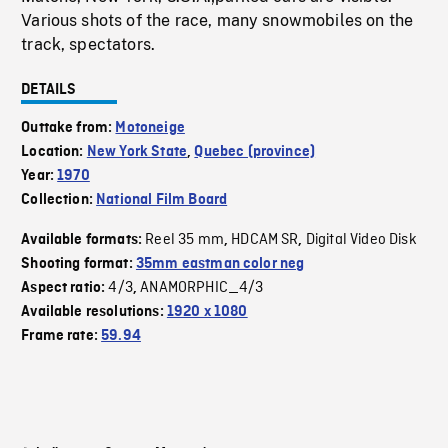
Various shots of the race, many snowmobiles on the
track, spectators.
DETAILS
Outtake from:
Motoneige
Location:
New York State
,
Quebec (province)
Year:
1970
Collection:
National Film Board
Reel 35 mm
HDCAM SR
Digital Video Disk
Available formats:
,
,
Shooting format:
35mm eastman color neg
4/3
ANAMORPHIC_4/3
Aspect ratio:
,
Available resolutions:
1920 x 1080
Frame rate:
59.94