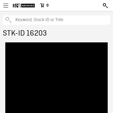
0
STK-ID 16203