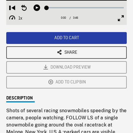
Loaded
:
Restart
Seek
Play
1.26%
from
backward
1x
0:00
Current
3:46
Duration
/
beginning
10
Playback
Full
Time
seconds
Rate
Scree
ADD TO CART
SHARE
DOWNLOAD PREVIEW
ADD TO CLIPBIN
DESCRIPTION
Shots of several racing snowmobiles speeding by the
camera, people watching. FOLLOW LS of a single
snowmobile going around the oval racetrack at
Malone, New York, U.S.A.;parked cars are visible.