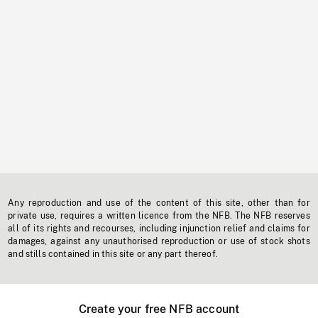
Any reproduction and use of the content of this site, other than for
private use, requires a written licence from the NFB. The NFB reserves
all of its rights and recourses, including injunction relief and claims for
damages, against any unauthorised reproduction or use of stock shots
and stills contained in this site or any part thereof.
Create your free NFB account