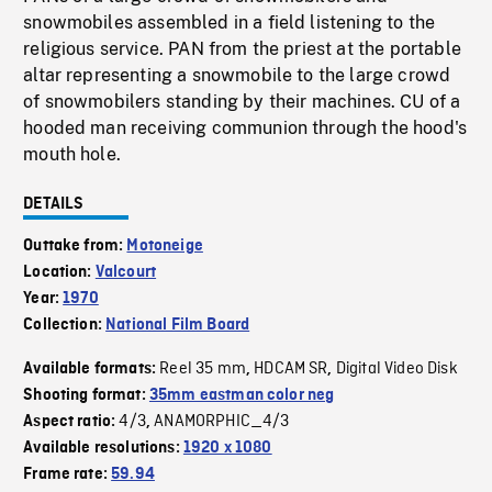
snowmobiles assembled in a field listening to the
religious service. PAN from the priest at the portable
altar representing a snowmobile to the large crowd
of snowmobilers standing by their machines. CU of a
hooded man receiving communion through the hood's
mouth hole.
DETAILS
Outtake from:
Motoneige
Location:
Valcourt
Year:
1970
Collection:
National Film Board
Reel 35 mm
HDCAM SR
Digital Video Disk
Available formats:
,
,
Shooting format:
35mm eastman color neg
4/3
ANAMORPHIC_4/3
Aspect ratio:
,
Available resolutions:
1920 x 1080
Frame rate:
59.94