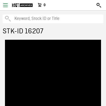
0
STK-ID 16207