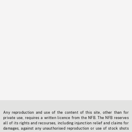
Any reproduction and use of the content of this site, other than for
private use, requires a written licence from the NFB. The NFB reserves
all of its rights and recourses, including injunction relief and claims for
damages, against any unauthorised reproduction or use of stock shots