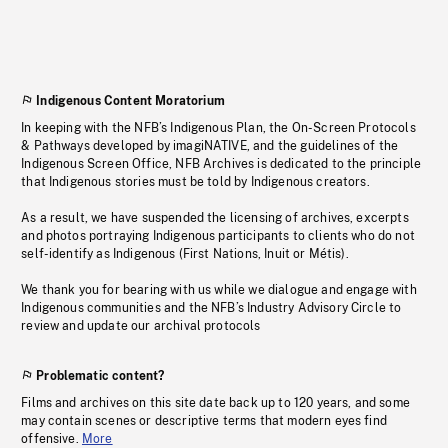
Indigenous Content Moratorium
In keeping with the NFB’s Indigenous Plan, the On-Screen Protocols
& Pathways developed by imagiNATIVE, and the guidelines of the
Indigenous Screen Office, NFB Archives is dedicated to the principle
that Indigenous stories must be told by Indigenous creators.
As a result, we have suspended the licensing of archives, excerpts
and photos portraying Indigenous participants to clients who do not
self-identify as Indigenous (First Nations, Inuit or Métis).
We thank you for bearing with us while we dialogue and engage with
Indigenous communities and the NFB’s Industry Advisory Circle to
review and update our archival protocols
Problematic content?
Films and archives on this site date back up to 120 years, and some
may contain scenes or descriptive terms that modern eyes find
offensive.
More