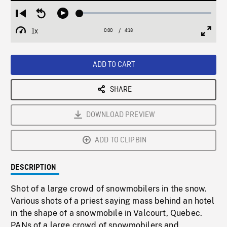
Loaded
:
Restart
Seek
Play
1.28%
from
backward
1x
0:00
Current
4:18
Duration
/
beginning
10
Playback
Full
Time
seconds
Rate
Scree
ADD TO CART
SHARE
DOWNLOAD PREVIEW
ADD TO CLIPBIN
DESCRIPTION
Shot of a large crowd of snowmobilers in the snow.
Various shots of a priest saying mass behind an hotel
in the shape of a snowmobile in Valcourt, Quebec.
PANs of a large crowd of snowmobilers and