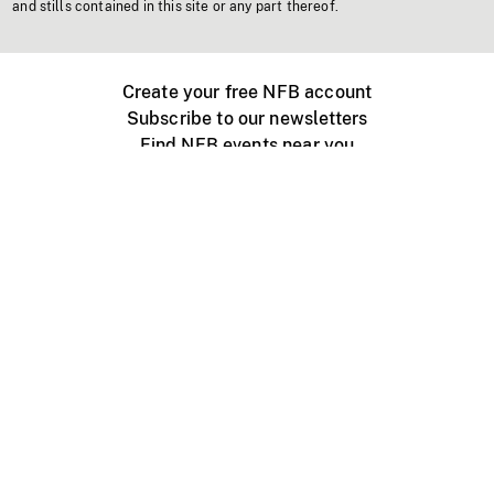
and stills contained in this site or any part thereof.
Create your free NFB account
Subscribe to our newsletters
Find NFB events near you
Create with the NFB
Organize a public screening
About
Help Centre
Contact us
Media
Jobs
NFB.ca
Production