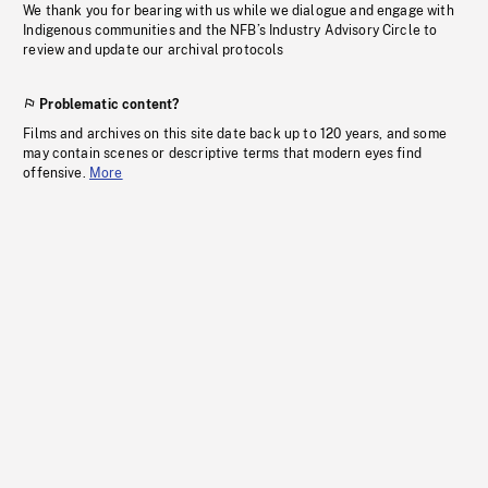
We thank you for bearing with us while we dialogue and engage with
Indigenous communities and the NFB’s Industry Advisory Circle to
review and update our archival protocols
Problematic content?
Films and archives on this site date back up to 120 years, and some
may contain scenes or descriptive terms that modern eyes find
offensive.
More