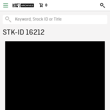
0
STK-ID 16212