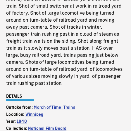
train. Shot of small switcher at work in railroad yard
of factory. Shot of large locomotive being turned
around on turn-table of railroad yard and moving
away past camera. Shot of tracks in winter,
passenger train rushing past in a cloud of steam as
freight train waits on the siding. Shot along freight
train as it slowly moves past a station. HAS over
large, busy railroad yard, trains passing just below
camera. Shots of large locomotives being turned
around on turn-table of railroad yard, of locomotives
of various sizes moving slowly in yard, of passenger
train rushing past station.
DETAILS
Outtake from:
March of Time: Trains
Location:
Winnipeg
Year:
1940
Collection:
National Film Board