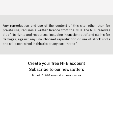
Any reproduction and use of the content of this site, other than for
private use, requires a written licence from the NFB. The NFB reserves
all of its rights and recourses, including injunction relief and claims for
damages, against any unauthorised reproduction or use of stock shots
and stills contained in this site or any part thereof.
Create your free NFB account
Subscribe to our newsletters
Find NFB events near you
Create with the NFB
Organize a public screening
About
Help Centre