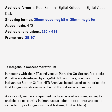
Reel 35 mm
Digital Bétacam
Digital Video
Available formats:
,
,
Disk
Shooting format:
35mm dupe neg b&w
,
35mm neg b&w
4/3
Aspect ratio:
Available resolutions:
720 x 486
Frame rate:
29.97
Indigenous Content Moratorium
In keeping with the NFB’s Indigenous Plan, the On-Screen Protocols
& Pathways developed by imagiNATIVE, and the guidelines of the
Indigenous Screen Office, NFB Archives is dedicated to the principle
that Indigenous stories must be told by Indigenous creators.
As a result, we have suspended the licensing of archives, excerpts
and photos portraying Indigenous participants to clients who do not
self-identify as Indigenous (First Nations, Inuit or Métis).