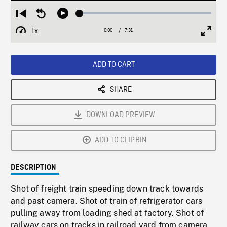
Loaded
:
Restart
Seek
Play
0.50%
from
backward
1x
0:00
Current
7:31
Duration
/
beginning
10
Playback
Full
Time
seconds
Rate
Scree
ADD TO CART
SHARE
DOWNLOAD PREVIEW
ADD TO CLIPBIN
DESCRIPTION
Shot of freight train speeding down track towards
and past camera. Shot of train of refrigerator cars
pulling away from loading shed at factory. Shot of
railway cars on tracks in railroad yard from camera