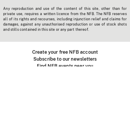
Any reproduction and use of the content of this site, other than for
private use, requires a written licence from the NFB. The NFB reserves
all of its rights and recourses, including injunction relief and claims for
damages, against any unauthorised reproduction or use of stock shots
and stills contained in this site or any part thereof.
Create your free NFB account
Subscribe to our newsletters
Find NFB events near you
Create with the NFB
Organize a public screening
About
Help Centre
Contact us
Media
Jobs