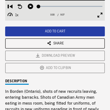
Loaded
:
Restart
Seek
Play
0.39%
from
backward
1x
0:00
Current
9:37
Duration
/
beginning
10
Playback
Full
Time
seconds
Rate
Scree
ADD TO CART
SHARE
DOWNLOAD PREVIEW
ADD TO CLIPBIN
DESCRIPTION
In Borden (Ontario), shots of new recruits leaving,
entering barracks. Shots of Canadian Army men
eating in mess room, being fitted for uniforms, of
recruits in new uniforms parading in front of newly