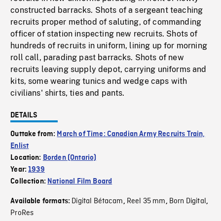
constructed barracks. Shots of a sergeant teaching
recruits proper method of saluting, of commanding
officer of station inspecting new recruits. Shots of
hundreds of recruits in uniform, lining up for morning
roll call, parading past barracks. Shots of new
recruits leaving supply depot, carrying uniforms and
kits, some wearing tunics and wedge caps with
civilians' shirts, ties and pants.
DETAILS
Outtake from:
March of Time: Canadian Army Recruits Train,
Enlist
Location:
Borden (Ontario)
Year:
1939
Collection:
National Film Board
Digital Bétacam
Reel 35 mm
Born Digital
Available formats:
,
,
,
ProRes