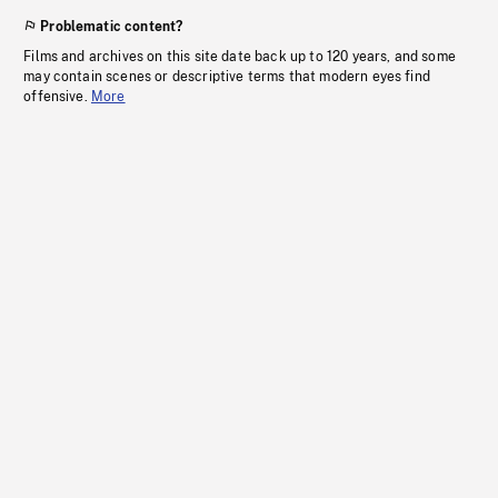
Problematic content?
Films and archives on this site date back up to 120 years, and some
may contain scenes or descriptive terms that modern eyes find
offensive.
More