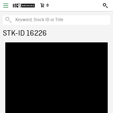
0
STK-ID 16226