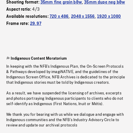
Shooting format:
35mm fine grain b&w
,
35mm dupe neg b&w
4/3
Aspect ratio:
Available resolutions:
720 x 486
,
2048 x 1556
,
1920 x 1080
Frame rate:
29.97
Indigenous Content Moratorium
In keeping with the NFB’s Indigenous Plan, the On-Screen Protocols
& Pathways developed by imagiNATIVE, and the guidelines of the
Indigenous Screen Office, NFB Archives is dedicated to the principle
that Indigenous stories must be told by Indigenous creators.
As a result, we have suspended the licensing of archives, excerpts
and photos portraying Indigenous participants to clients who do not
self-identify as Indigenous (First Nations, Inuit or Métis).
We thank you for bearing with us while we dialogue and engage with
Indigenous communities and the NFB’s Industry Advisory Circle to
review and update our archival protocols