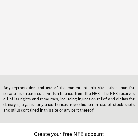
Any reproduction and use of the content of this site, other than for
private use, requires a written licence from the NFB. The NFB reserves
all of its rights and recourses, including injunction relief and claims for
damages, against any unauthorised reproduction or use of stock shots
and stills contained in this site or any part thereof.
Create your free NFB account