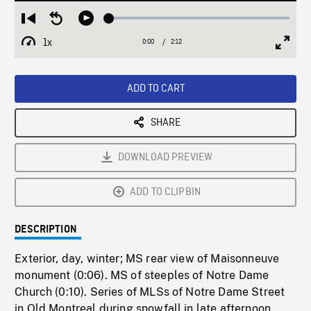
Loaded
:
Restart
Seek
Play
2.25%
from
backward
1x
0:00
Current
2:12
Duration
/
beginning
10
Playback
Full
Time
seconds
Rate
Scree
ADD TO CART
SHARE
DOWNLOAD PREVIEW
ADD TO CLIPBIN
DESCRIPTION
Exterior, day, winter; MS rear view of Maisonneuve
monument (0:06). MS of steeples of Notre Dame
Church (0:10). Series of MLSs of Notre Dame Street
in Old Montreal during snowfall in late afternoon