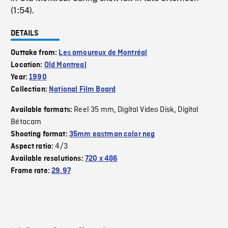
(1:54).
DETAILS
Outtake from:
Les amoureux de Montréal
Location:
Old Montreal
Year:
1990
Collection:
National Film Board
Reel 35 mm
Digital Video Disk
Digital
Available formats:
,
,
Bétacam
Shooting format:
35mm eastman color neg
4/3
Aspect ratio:
Available resolutions:
720 x 486
Frame rate:
29.97