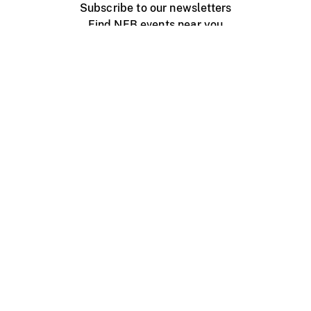
Subscribe to our newsletters
Find NFB events near you
Create with the NFB
Organize a public screening
About
Help Centre
Contact us
Media
Jobs
NFB.ca
Production
Distribution
Education
NFB Blog