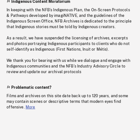
Indigenous Content Moratorium
In keeping with the NFB’s Indigenous Plan, the On-Screen Protocols
& Pathways developed by imagiNATIVE, and the guidelines of the
Indigenous Screen Office, NFB Archives is dedicated to the principle
that Indigenous stories must be told by Indigenous creators.
As a result, we have suspended the licensing of archives, excerpts
and photos portraying Indigenous participants to clients who do not
self-identify as Indigenous (First Nations, Inuit or Métis).
We thank you for bearing with us while we dialogue and engage with
Indigenous communities and the NFB’s Industry Advisory Circle to
review and update our archival protocols
Problematic content?
Films and archives on this site date back up to 120 years, and some
may contain scenes or descriptive terms that modern eyes find
offensive.
More