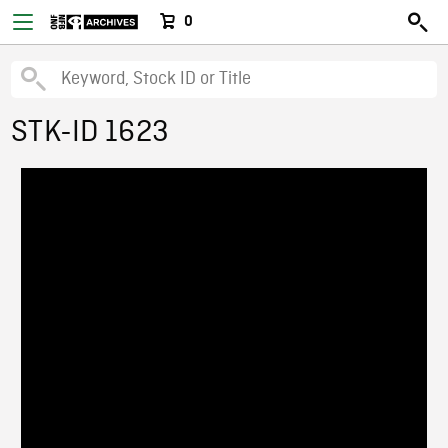
0
STK-ID 1623