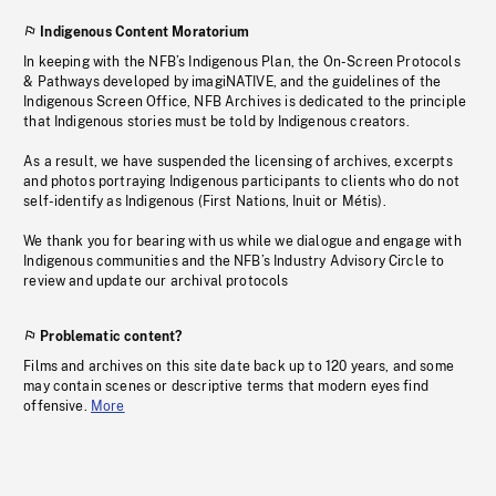
Indigenous Content Moratorium
In keeping with the NFB’s Indigenous Plan, the On-Screen Protocols
& Pathways developed by imagiNATIVE, and the guidelines of the
Indigenous Screen Office, NFB Archives is dedicated to the principle
that Indigenous stories must be told by Indigenous creators.
As a result, we have suspended the licensing of archives, excerpts
and photos portraying Indigenous participants to clients who do not
self-identify as Indigenous (First Nations, Inuit or Métis).
We thank you for bearing with us while we dialogue and engage with
Indigenous communities and the NFB’s Industry Advisory Circle to
review and update our archival protocols
Problematic content?
Films and archives on this site date back up to 120 years, and some
may contain scenes or descriptive terms that modern eyes find
offensive.
More