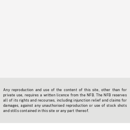
Any reproduction and use of the content of this site, other than for
private use, requires a written licence from the NFB. The NFB reserves
all of its rights and recourses, including injunction relief and claims for
damages, against any unauthorised reproduction or use of stock shots
and stills contained in this site or any part thereof.