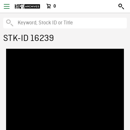
0
STK-ID 16239