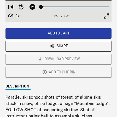
Loaded
:
Restart
Seek
Play
5.06%
from
backward
1x
0:00
Current
1:00
Duration
/
beginning
10
Playback
Full
Time
seconds
Rate
Scree
ADD TO CART
SHARE
DOWNLOAD PREVIEW
ADD TO CLIPBIN
DESCRIPTION
Parallel ski school: shots of forest, of alpine skis
stuck in snow, of ski lodge, of sign "Mountain lodge".
FOLLOW SHOT of ascending ski tow. Shot of
instructor ringing bell to assemble ski class.