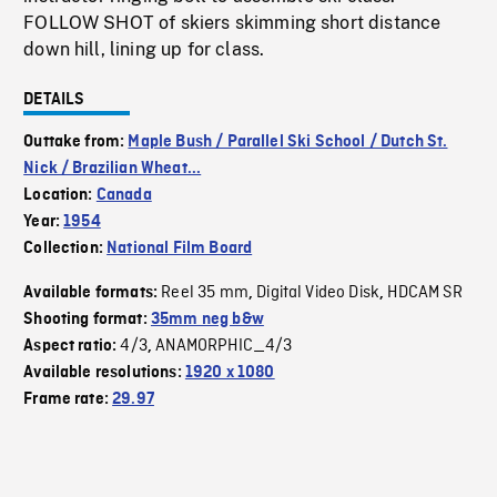
FOLLOW SHOT of skiers skimming short distance
down hill, lining up for class.
DETAILS
Outtake from:
Maple Bush / Parallel Ski School / Dutch St.
Nick / Brazilian Wheat...
Location:
Canada
Year:
1954
Collection:
National Film Board
Reel 35 mm
Digital Video Disk
HDCAM SR
Available formats:
,
,
Shooting format:
35mm neg b&w
4/3
ANAMORPHIC_4/3
Aspect ratio:
,
Available resolutions:
1920 x 1080
Frame rate:
29.97