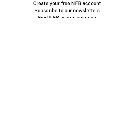
Create your free NFB account
Subscribe to our newsletters
Find NFB events near you
Create with the NFB
Organize a public screening
About
Help Centre
Contact us
Media
Jobs
NFB.ca
Production
Distribution
Education
NFB Blog