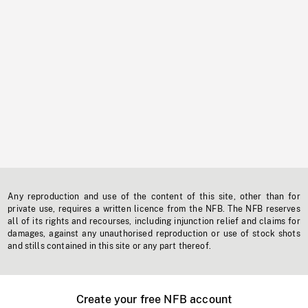
Any reproduction and use of the content of this site, other than for
private use, requires a written licence from the NFB. The NFB reserves
all of its rights and recourses, including injunction relief and claims for
damages, against any unauthorised reproduction or use of stock shots
and stills contained in this site or any part thereof.
Create your free NFB account