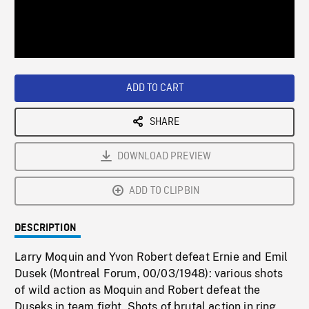
/
Loaded
:
Playback
0%
Rate
ADD TO CART
SHARE
DOWNLOAD PREVIEW
ADD TO CLIPBIN
DESCRIPTION
Larry Moquin and Yvon Robert defeat Ernie and Emil
Dusek (Montreal Forum, 00/03/1948): various shots
of wild action as Moquin and Robert defeat the
Duseks in team fight. Shots of brutal action in ring