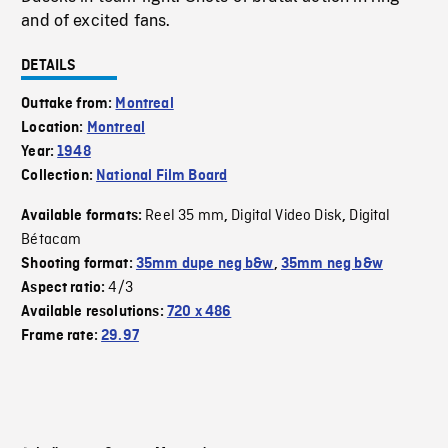
and of excited fans.
DETAILS
Outtake from:
Montreal
Location:
Montreal
Year:
1948
Collection:
National Film Board
Reel 35 mm
Digital Video Disk
Digital
Available formats:
,
,
Bétacam
Shooting format:
35mm dupe neg b&w
,
35mm neg b&w
4/3
Aspect ratio:
Available resolutions:
720 x 486
Frame rate:
29.97