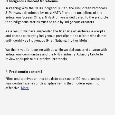
Indigenous Content Moratorium
In keeping with the NFB’s Indigenous Plan, the On-Screen Protocols
& Pathways developed by imagiNATIVE, and the guidelines of the
Indigenous Screen Office, NFB Archives is dedicated to the principle
that Indigenous stories must be told by Indigenous creators.
As a result, we have suspended the licensing of archives, excerpts
and photos portraying Indigenous participants to clients who do not
self-identify as Indigenous (First Nations, Inuit or Métis).
We thank you for bearing with us while we dialogue and engage with
Indigenous communities and the NFB’s Industry Advisory Circle to
review and update our archival protocols
Problematic content?
Films and archives on this site date back up to 120 years, and some
may contain scenes or descriptive terms that modern eyes find
offensive.
More