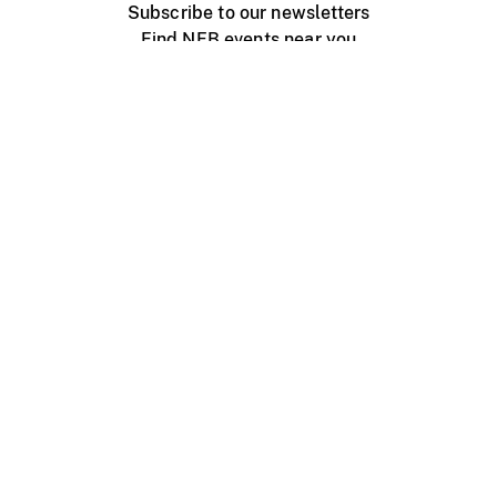
Subscribe to our newsletters
Find NFB events near you
Create with the NFB
Organize a public screening
About
Help Centre
Contact us
Media
Jobs
NFB.ca
Production
Distribution
Education
NFB Blog