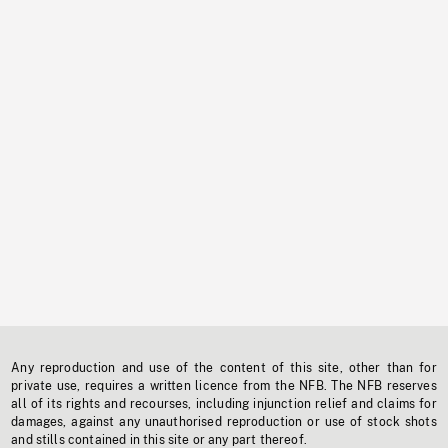
Any reproduction and use of the content of this site, other than for
private use, requires a written licence from the NFB. The NFB reserves
all of its rights and recourses, including injunction relief and claims for
damages, against any unauthorised reproduction or use of stock shots
and stills contained in this site or any part thereof.