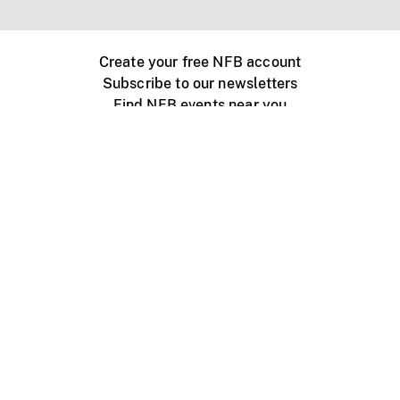
Create your free NFB account
Subscribe to our newsletters
Find NFB events near you
Create with the NFB
Organize a public screening
About
Help Centre
Contact us
Media
Jobs
NFB.ca
Production