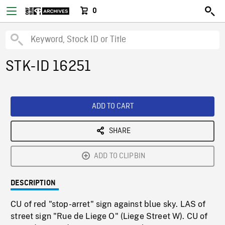
0
STK-ID 16251
ADD TO CART
SHARE
ADD TO CLIPBIN
DESCRIPTION
CU of red "stop-arret" sign against blue sky. LAS of
street sign "Rue de Liege O" (Liege Street W). CU of