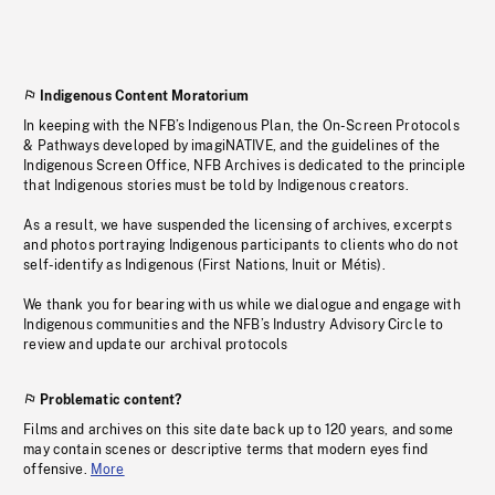
Indigenous Content Moratorium
In keeping with the NFB’s Indigenous Plan, the On-Screen Protocols
& Pathways developed by imagiNATIVE, and the guidelines of the
Indigenous Screen Office, NFB Archives is dedicated to the principle
that Indigenous stories must be told by Indigenous creators.
As a result, we have suspended the licensing of archives, excerpts
and photos portraying Indigenous participants to clients who do not
self-identify as Indigenous (First Nations, Inuit or Métis).
We thank you for bearing with us while we dialogue and engage with
Indigenous communities and the NFB’s Industry Advisory Circle to
review and update our archival protocols
Problematic content?
Films and archives on this site date back up to 120 years, and some
may contain scenes or descriptive terms that modern eyes find
offensive.
More