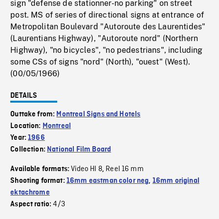
sign "defense de stationner-no parking" on street
post. MS of series of directional signs at entrance of
Metropolitan Boulevard "Autoroute des Laurentides"
(Laurentians Highway), "Autoroute nord" (Northern
Highway), "no bicycles", "no pedestrians", including
some CSs of signs "nord" (North), "ouest" (West).
(00/05/1966)
DETAILS
Outtake from:
Montreal Signs and Hotels
Location:
Montreal
Year:
1966
Collection:
National Film Board
Video HI 8
Reel 16 mm
Available formats:
,
Shooting format:
16mm eastman color neg
,
16mm original
ektachrome
4/3
Aspect ratio: