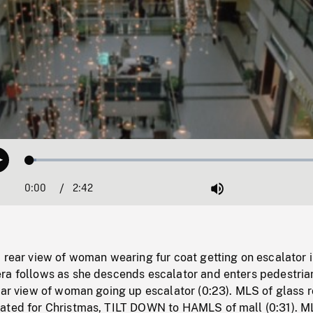
Loaded
:
Play
2.24%
0:00
Current
2:42
Duration
/
Mute
Time
 rear view of woman wearing fur coat getting on escalator 
ra follows as she descends escalator and enters pedestria
ear view of woman going up escalator (0:23). MLS of glass r
ated for Christmas, TILT DOWN to HAMLS of mall (0:31). M