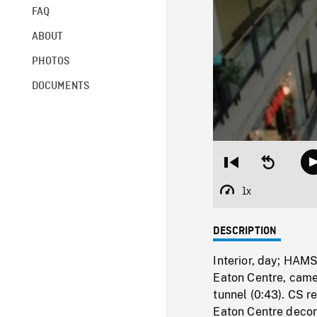
FAQ
ABOUT
PHOTOS
DOCUMENTS
Restart
Seek
from
backward
beginning
10
1x
Playback
seconds
Rate
DESCRIPTION
Interior, day; HAMS
Eaton Centre, came
tunnel (0:43). CS r
Eaton Centre decor