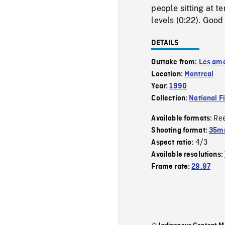
people sitting at t
levels (0:22). Good
DETAILS
Outtake from:
Les amo
Location:
Montreal
Year:
1990
Collection:
National F
Re
Available formats:
Shooting format:
35mm
4/3
Aspect ratio:
Available resolutions:
Frame rate:
29.97