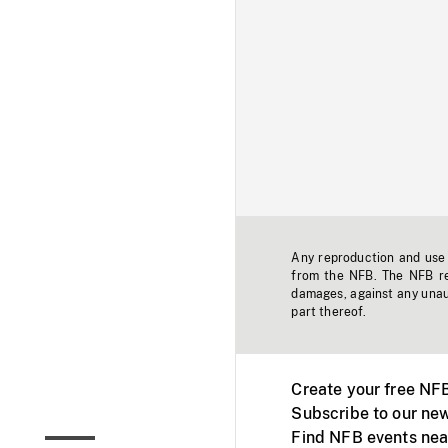
Any reproduction and use o
from the NFB. The NFB res
damages, against any unaut
part thereof.
Create your free NF
Subscribe to our new
Find NFB events nea