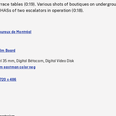
errace tables (0:19). Various shots of boutiques on undergro
 HASs of two escalators in operation (0:18).
ureux de Montréal
ilm Board
el 35 mm
Digital Bétacam
Digital Video Disk
,
,
 eastman color neg
720 x 486