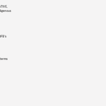
ATIVE,
ndigenous
NFB’s
 terms