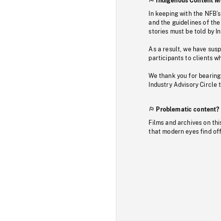
Indigenous Content M
In keeping with the NFB’
and the guidelines of the
stories must be told by I
As a result, we have sus
participants to clients wh
We thank you for bearing
Industry Advisory Circle 
Problematic content?
Films and archives on thi
that modern eyes find of