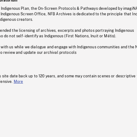
oratorium
s Indigenous Plan, the On-Screen Protocols & Pathways developed by imagiN
 Indigenous Screen Office, NFB Archives is dedicated to the principle that I
ndigenous creators.
pended the licensing of archives, excerpts and photos portraying Indigenous
o do not self-identify as Indigenous (First Nations, Inuit or Métis).
 with us while we dialogue and engage with Indigenous communities and the 
to review and update our archival protocols
s site date back up to 120 years, and some may contain scenes or descriptive
fensive.
More