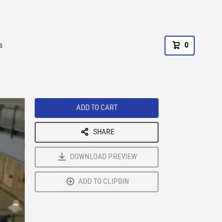
s
0
ADD TO CART
SHARE
DOWNLOAD PREVIEW
ADD TO CLIPBIN