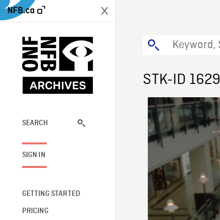
NFB.ca
STK-ID 162
SEARCH
SIGN IN
GETTING STARTED
PRICING