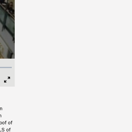
Full
Screen
in
n
oof of
LS of