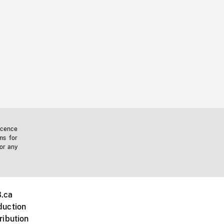
icence
ms for
 or any
.ca
duction
ribution