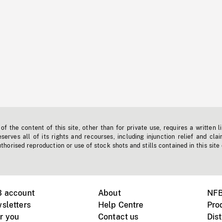
f the content of this site, other than for private use, requires a written l
erves all of its rights and recourses, including injunction relief and clai
horised reproduction or use of stock shots and stills contained in this site
B account
About
NFB
sletters
Help Centre
Pro
r you
Contact us
Dist