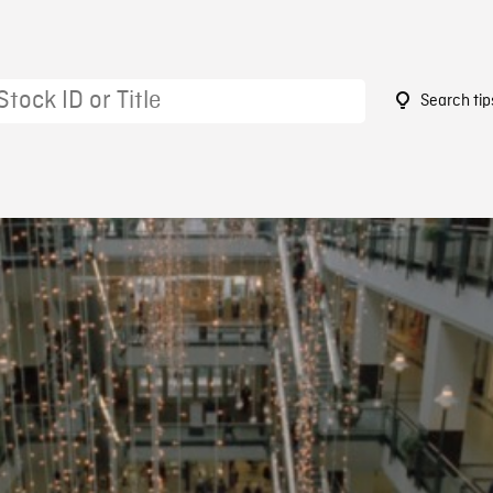
Search tip
9