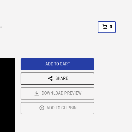
s
0
ADD TO CART
SHARE
DOWNLOAD PREVIEW
ADD TO CLIPBIN