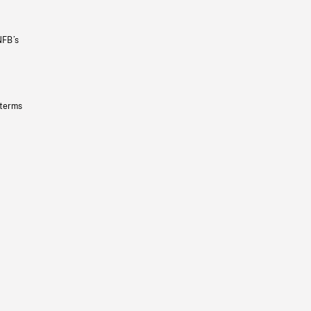
NFB’s
 terms