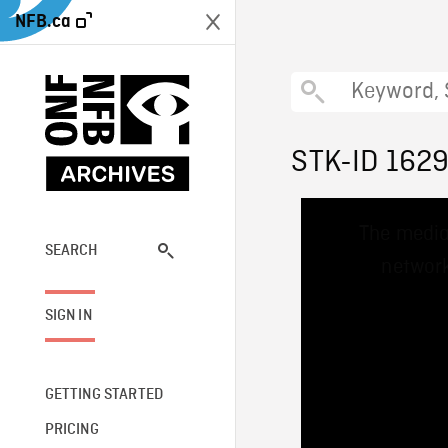
NFB.ca
STK-ID 162
This
The media
is
a
SEARCH
network
modal
window.
SIGN IN
GETTING STARTED
PRICING