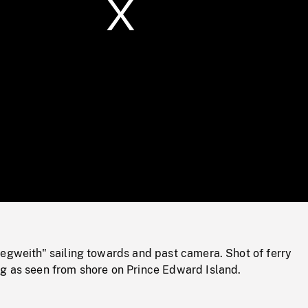
/
Loaded
:
Mute
0%
egweith" sailing towards and past camera. Shot of ferry
g as seen from shore on Prince Edward Island.