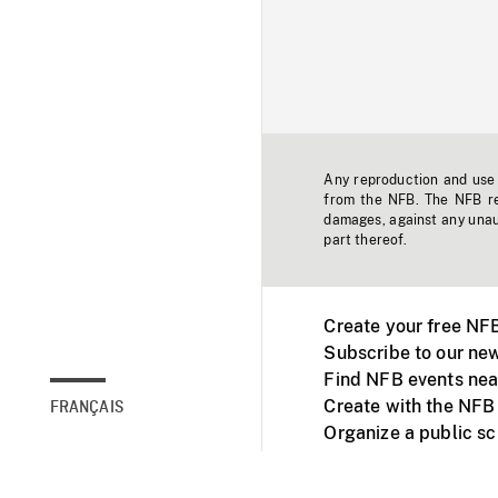
Any reproduction and use o
from the NFB. The NFB res
damages, against any unaut
part thereof.
Create your free NF
Subscribe to our new
Find NFB events nea
Create with the NFB
FRANÇAIS
Organize a public s