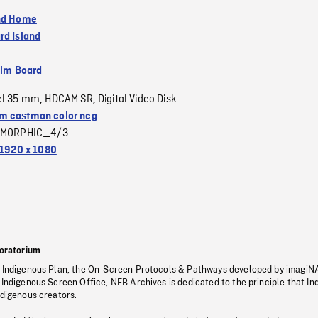
nd Home
rd Island
ilm Board
el 35 mm
HDCAM SR
Digital Video Disk
,
,
 eastman color neg
MORPHIC_4/3
1920 x 1080
oratorium
s Indigenous Plan, the On-Screen Protocols & Pathways developed by imagiN
 Indigenous Screen Office, NFB Archives is dedicated to the principle that I
ndigenous creators.