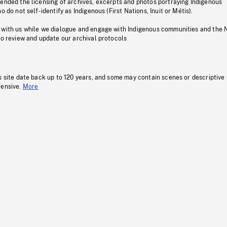
pended the licensing of archives, excerpts and photos portraying Indigenous
o do not self-identify as Indigenous (First Nations, Inuit or Métis).
 with us while we dialogue and engage with Indigenous communities and the 
to review and update our archival protocols
s site date back up to 120 years, and some may contain scenes or descriptive
fensive.
More