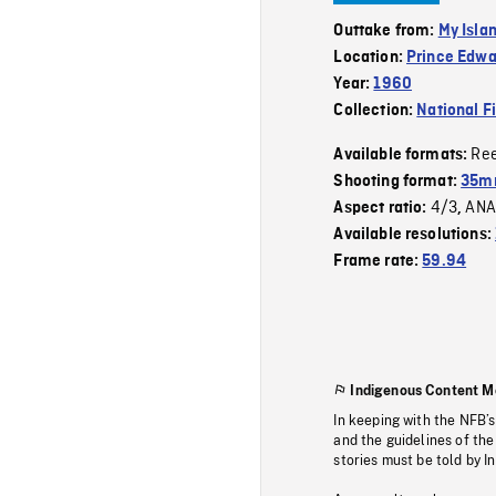
Outtake from:
My Isla
Location:
Prince Edwa
Year:
1960
Collection:
National F
Re
Available formats:
Shooting format:
35mm
4/3
ANA
Aspect ratio:
,
Available resolutions:
Frame rate:
59.94
Indigenous Content M
In keeping with the NFB’
and the guidelines of the
stories must be told by I