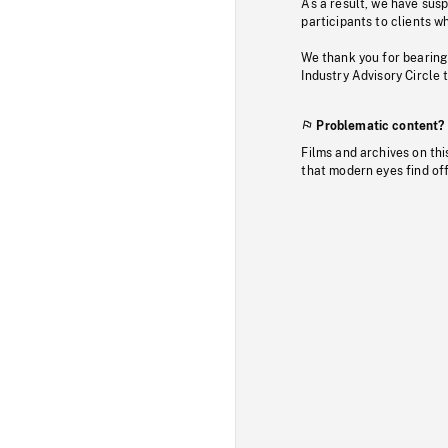
As a result, we have sus
participants to clients wh
We thank you for bearing
Industry Advisory Circle 
Problematic content?
Films and archives on thi
that modern eyes find of