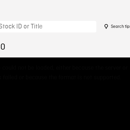
Search tip
90
 could not be loaded, either because the server or
 failed or because the format is not supported.