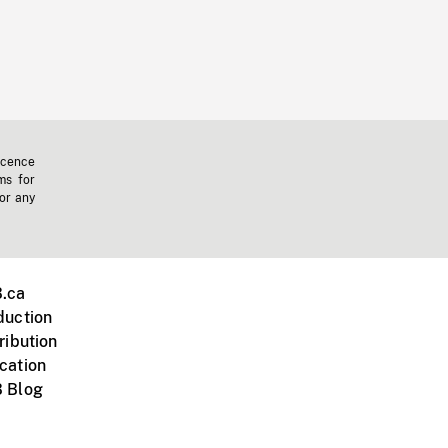
icence
ms for
 or any
.ca
duction
ribution
cation
 Blog