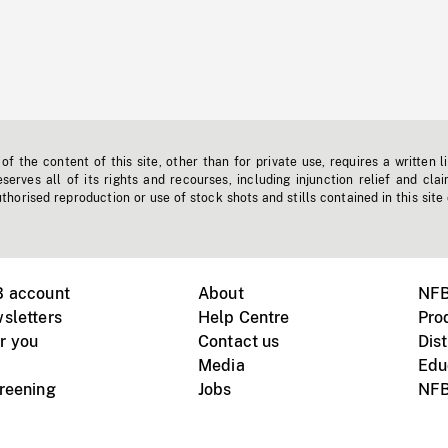
f the content of this site, other than for private use, requires a written l
erves all of its rights and recourses, including injunction relief and clai
horised reproduction or use of stock shots and stills contained in this site
B account
About
NFB
sletters
Help Centre
Pro
r you
Contact us
Dist
Media
Edu
creening
Jobs
NFB