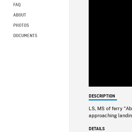
FAQ
ABOUT
PHOTOS
DOCUMENTS
DESCRIPTION
LS, MS of ferry "Ab
approaching landin
DETAILS