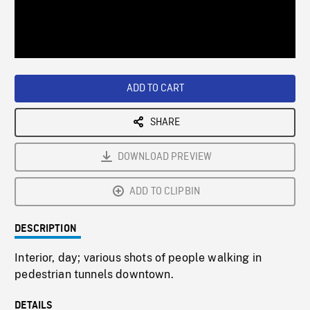
/
Loaded
:
Playback
0%
Rate
ADD TO CART
SHARE
DOWNLOAD PREVIEW
ADD TO CLIPBIN
DESCRIPTION
Interior, day; various shots of people walking in
pedestrian tunnels downtown.
DETAILS