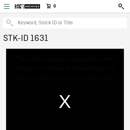
0
STK-ID 1631
This
The media could not be loaded, either
is
a
because the server or network failed or
modal
window.
because the format is not supported.