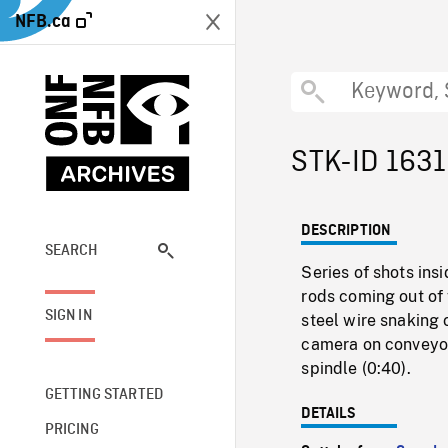
NFB.ca
STK-ID 163
DESCRIPTION
SEARCH
Series of shots ins
rods coming out of
SIGN IN
steel wire snaking 
camera on conveyor
spindle (0:40).
GETTING STARTED
DETAILS
PRICING