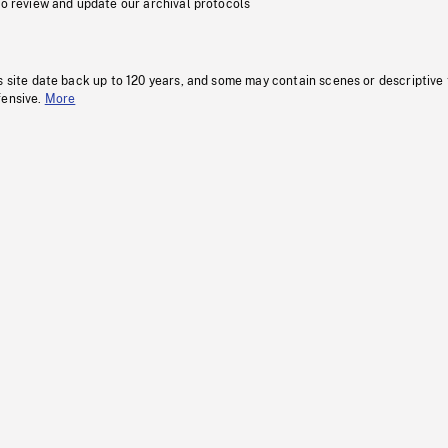
to review and update our archival protocols
s site date back up to 120 years, and some may contain scenes or descriptive
fensive.
More