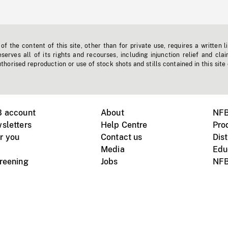
f the content of this site, other than for private use, requires a written l
erves all of its rights and recourses, including injunction relief and clai
horised reproduction or use of stock shots and stills contained in this site
B account
About
NFB
sletters
Help Centre
Pro
r you
Contact us
Dist
Media
Edu
creening
Jobs
NFB
Instagram
Vimeo
X