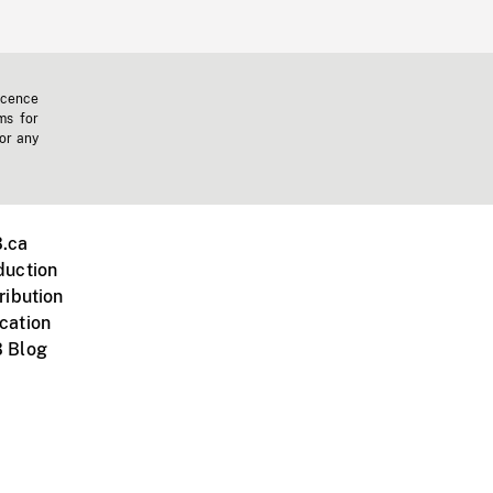
icence
ms for
 or any
.ca
duction
ribution
cation
 Blog