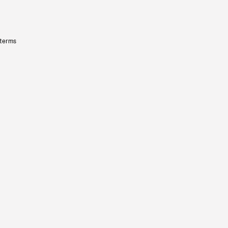
 terms