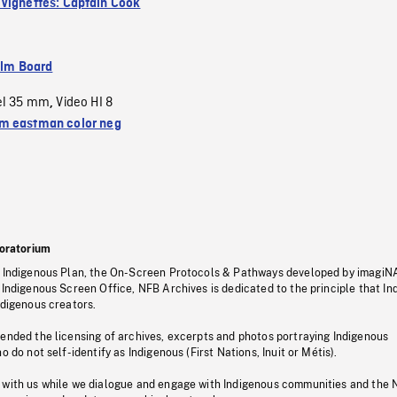
Vignettes: Captain Cook
ilm Board
el 35 mm
Video HI 8
,
 eastman color neg
oratorium
s Indigenous Plan, the On-Screen Protocols & Pathways developed by imagiN
 Indigenous Screen Office, NFB Archives is dedicated to the principle that I
ndigenous creators.
pended the licensing of archives, excerpts and photos portraying Indigenous
o do not self-identify as Indigenous (First Nations, Inuit or Métis).
 with us while we dialogue and engage with Indigenous communities and the 