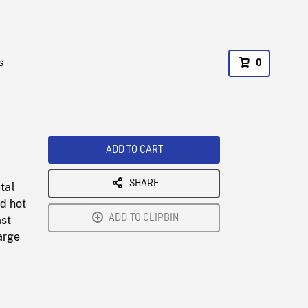
s
0
ADD TO CART
SHARE
tal
d hot
ADD TO CLIPBIN
ast
arge