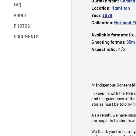
Outtake from:
Canada 
FAQ
Location:
Hamilton
ABOUT
Year:
1979
Collection:
National F
PHOTOS
Re
Available formats:
DOCUMENTS
Shooting format:
35mm
4/3
Aspect ratio:
Indigenous Content M
In keeping with the NFB’
and the guidelines of the
stories must be told by I
As a result, we have sus
participants to clients wh
We thank you for bearing