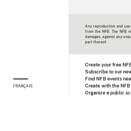
Any reproduction and use o
from the NFB. The NFB res
damages, against any unaut
part thereof.
Create your free NF
Subscribe to our new
Find NFB events nea
Create with the NFB
FRANÇAIS
Organize a public s
Facebook
Youtube