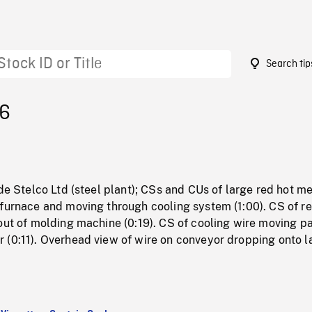
Search tip
16
ide Stelco Ltd (steel plant); CSs and CUs of large red hot me
 furnace and moving through cooling system (1:00). CS of re
out of molding machine (0:19). CS of cooling wire moving p
 (0:11). Overhead view of wire on conveyor dropping onto l