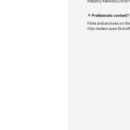
Industry Advisory Circle 
Problematic content?
Films and archives on thi
that modern eyes find of