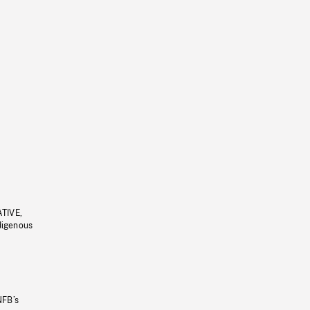
ATIVE,
ndigenous
NFB’s