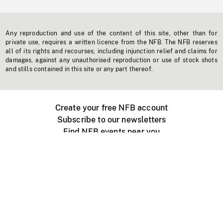
Any reproduction and use of the content of this site, other than for
private use, requires a written licence from the NFB. The NFB reserves
all of its rights and recourses, including injunction relief and claims for
damages, against any unauthorised reproduction or use of stock shots
and stills contained in this site or any part thereof.
Create your free NFB account
Subscribe to our newsletters
Find NFB events near you
Create with the NFB
Organize a public screening
About
Help Centre
Contact us