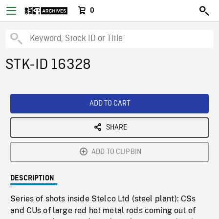
0
STK-ID 16328
ADD TO CART
SHARE
ADD TO CLIPBIN
DESCRIPTION
Series of shots inside Stelco Ltd (steel plant): CSs
and CUs of large red hot metal rods coming out of