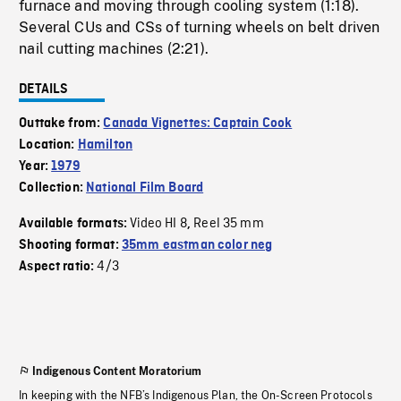
furnace and moving through cooling system (1:18).
Several CUs and CSs of turning wheels on belt driven
nail cutting machines (2:21).
DETAILS
Outtake from:
Canada Vignettes: Captain Cook
Location:
Hamilton
Year:
1979
Collection:
National Film Board
Video HI 8
Reel 35 mm
Available formats:
,
Shooting format:
35mm eastman color neg
4/3
Aspect ratio:
Indigenous Content Moratorium
In keeping with the NFB’s Indigenous Plan, the On-Screen Protocols