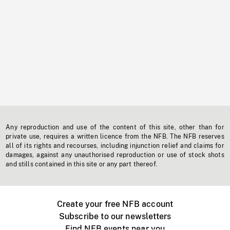
Any reproduction and use of the content of this site, other than for
private use, requires a written licence from the NFB. The NFB reserves
all of its rights and recourses, including injunction relief and claims for
damages, against any unauthorised reproduction or use of stock shots
and stills contained in this site or any part thereof.
Create your free NFB account
Subscribe to our newsletters
Find NFB events near you