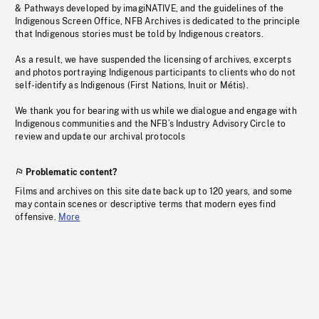
& Pathways developed by imagiNATIVE, and the guidelines of the
Indigenous Screen Office, NFB Archives is dedicated to the principle
that Indigenous stories must be told by Indigenous creators.
As a result, we have suspended the licensing of archives, excerpts
and photos portraying Indigenous participants to clients who do not
self-identify as Indigenous (First Nations, Inuit or Métis).
We thank you for bearing with us while we dialogue and engage with
Indigenous communities and the NFB’s Industry Advisory Circle to
review and update our archival protocols
Problematic content?
Films and archives on this site date back up to 120 years, and some
may contain scenes or descriptive terms that modern eyes find
offensive.
More