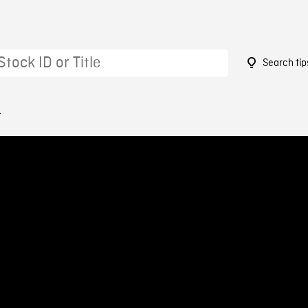
Search tip
4