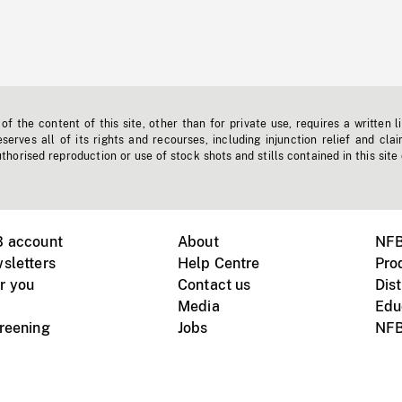
f the content of this site, other than for private use, requires a written l
erves all of its rights and recourses, including injunction relief and clai
horised reproduction or use of stock shots and stills contained in this site
B account
About
NFB
sletters
Help Centre
Pro
r you
Contact us
Dist
Media
Edu
creening
Jobs
NFB
Instagram
Vimeo
X