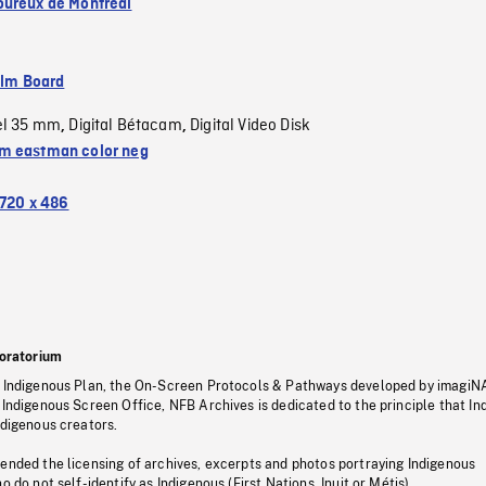
ureux de Montréal
ilm Board
el 35 mm
Digital Bétacam
Digital Video Disk
,
,
 eastman color neg
720 x 486
oratorium
s Indigenous Plan, the On-Screen Protocols & Pathways developed by imagiN
 Indigenous Screen Office, NFB Archives is dedicated to the principle that I
ndigenous creators.
pended the licensing of archives, excerpts and photos portraying Indigenous
o do not self-identify as Indigenous (First Nations, Inuit or Métis).