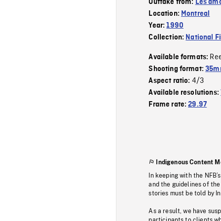
Outtake from:
Les amo
Location:
Montreal
Year:
1990
Collection:
National F
Re
Available formats:
Shooting format:
35mm
4/3
Aspect ratio:
Available resolutions:
Frame rate:
29.97
Indigenous Content M
In keeping with the NFB’
and the guidelines of the
stories must be told by I
As a result, we have sus
participants to clients wh