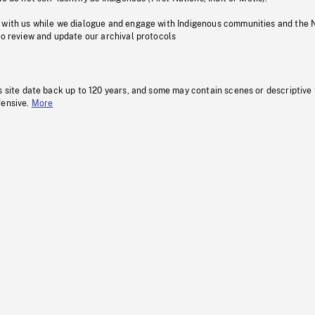
 with us while we dialogue and engage with Indigenous communities and the 
to review and update our archival protocols
s site date back up to 120 years, and some may contain scenes or descriptive
fensive.
More