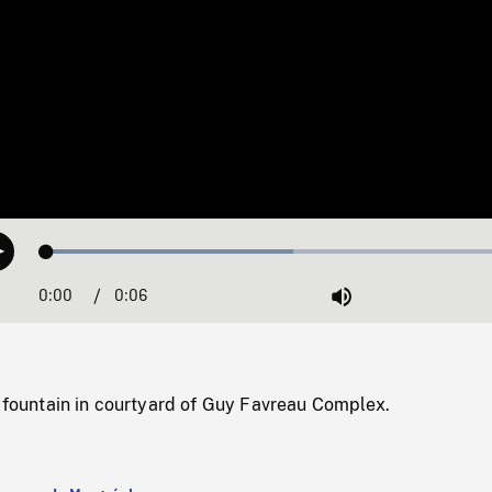
Loaded
:
Play
50.44%
0:00
Current
0:06
Duration
/
Mute
Time
f fountain in courtyard of Guy Favreau Complex.