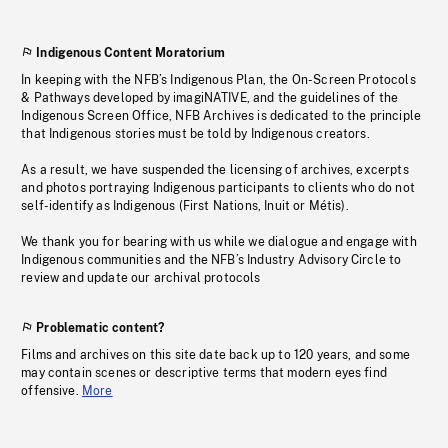
Indigenous Content Moratorium
In keeping with the NFB’s Indigenous Plan, the On-Screen Protocols
& Pathways developed by imagiNATIVE, and the guidelines of the
Indigenous Screen Office, NFB Archives is dedicated to the principle
that Indigenous stories must be told by Indigenous creators.
As a result, we have suspended the licensing of archives, excerpts
and photos portraying Indigenous participants to clients who do not
self-identify as Indigenous (First Nations, Inuit or Métis).
We thank you for bearing with us while we dialogue and engage with
Indigenous communities and the NFB’s Industry Advisory Circle to
review and update our archival protocols
Problematic content?
Films and archives on this site date back up to 120 years, and some
may contain scenes or descriptive terms that modern eyes find
offensive.
More