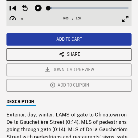
Loaded
:
Restart
Seek
Play
4.47%
from
backward
1x
0:00
Current
1:06
Duration
/
beginning
10
Playback
Full
Time
seconds
Rate
Scree
ADD TO CART
SHARE
DOWNLOAD PREVIEW
ADD TO CLIPBIN
DESCRIPTION
Exterior, day, winter; LAMS of gate to Chinatown on
De la Gauchetière Street (0:14). MLS of pedestrians
going through gate (0:14). MLS of De la Gauchetière
Street with pedestrians and restaurants' signs, gate