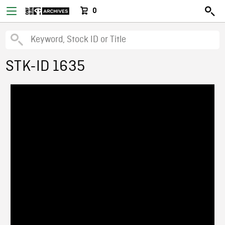
0
STK-ID 1635