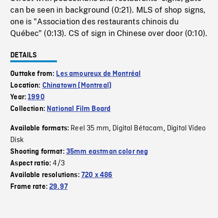
can be seen in background (0:21). MLS of shop signs,
one is "Association des restaurants chinois du
Québec" (0:13). CS of sign in Chinese over door (0:10).
DETAILS
Outtake from:
Les amoureux de Montréal
Location:
Chinatown (Montreal)
Year:
1990
Collection:
National Film Board
Reel 35 mm
Digital Bétacam
Digital Video
Available formats:
,
,
Disk
Shooting format:
35mm eastman color neg
4/3
Aspect ratio:
Available resolutions:
720 x 486
Frame rate:
29.97