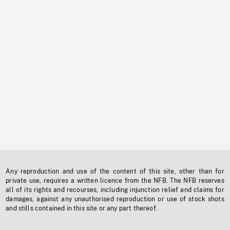
Any reproduction and use of the content of this site, other than for
private use, requires a written licence from the NFB. The NFB reserves
all of its rights and recourses, including injunction relief and claims for
damages, against any unauthorised reproduction or use of stock shots
and stills contained in this site or any part thereof.