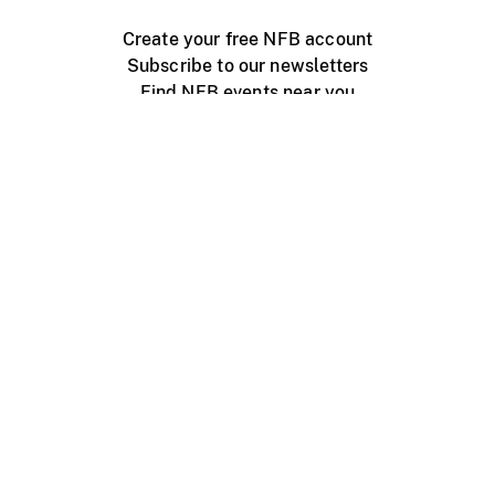
Create your free NFB account
Subscribe to our newsletters
Find NFB events near you
Create with the NFB
Organize a public screening
About
Help Centre
Contact us
Media
Jobs
NFB.ca
Production
Distribution
Education