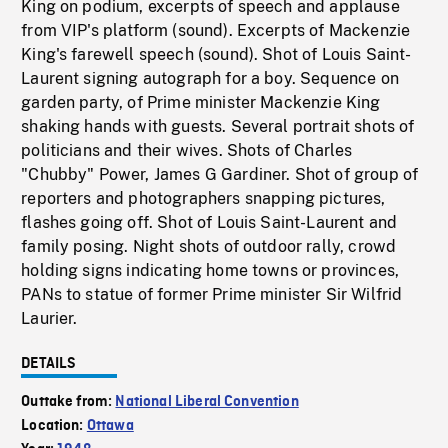
King on podium, excerpts of speech and applause
from VIP's platform (sound). Excerpts of Mackenzie
King's farewell speech (sound). Shot of Louis Saint-
Laurent signing autograph for a boy. Sequence on
garden party, of Prime minister Mackenzie King
shaking hands with guests. Several portrait shots of
politicians and their wives. Shots of Charles
"Chubby" Power, James G Gardiner. Shot of group of
reporters and photographers snapping pictures,
flashes going off. Shot of Louis Saint-Laurent and
family posing. Night shots of outdoor rally, crowd
holding signs indicating home towns or provinces,
PANs to statue of former Prime minister Sir Wilfrid
Laurier.
DETAILS
Outtake from:
National Liberal Convention
Location:
Ottawa