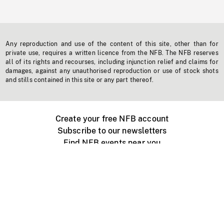
Any reproduction and use of the content of this site, other than for
private use, requires a written licence from the NFB. The NFB reserves
all of its rights and recourses, including injunction relief and claims for
damages, against any unauthorised reproduction or use of stock shots
and stills contained in this site or any part thereof.
Create your free NFB account
Subscribe to our newsletters
Find NFB events near you
Create with the NFB
Organize a public screening
About
Help Centre