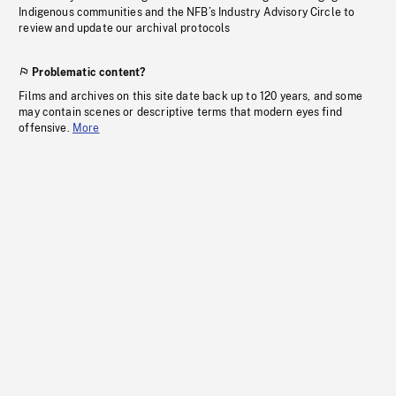
Indigenous communities and the NFB’s Industry Advisory Circle to
review and update our archival protocols
Problematic content?
Films and archives on this site date back up to 120 years, and some
may contain scenes or descriptive terms that modern eyes find
offensive.
More