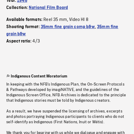
Year:
1948
Collection:
National Film Board
Reel 35 mm
Video HI 8
Available formats:
,
Shooting format:
35mm fine grain comp b&w
,
35mm fine
grain b&w
4/3
Aspect ratio:
Indigenous Content Moratorium
In keeping with the NFB’s Indigenous Plan, the On-Screen Protocols
& Pathways developed by imagiNATIVE, and the guidelines of the
Indigenous Screen Office, NFB Archives is dedicated to the principle
that Indigenous stories must be told by Indigenous creators.
As a result, we have suspended the licensing of archives, excerpts
and photos portraying Indigenous participants to clients who do not
self-identify as Indigenous (First Nations, Inuit or Métis).
We thank you for bearing with us while we dialogue and engage with