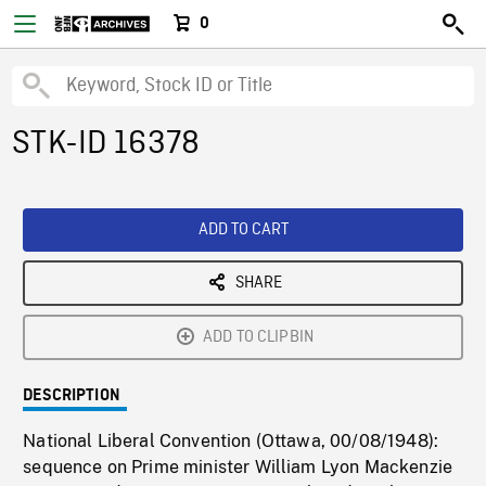
0
STK-ID 16378
ADD TO CART
SHARE
ADD TO CLIPBIN
DESCRIPTION
National Liberal Convention (Ottawa, 00/08/1948):
sequence on Prime minister William Lyon Mackenzie