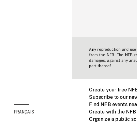
Any reproduction and use o
from the NFB. The NFB res
damages, against any unaut
part thereof.
Create your free NF
Subscribe to our new
Find NFB events nea
Create with the NFB
FRANÇAIS
Organize a public s