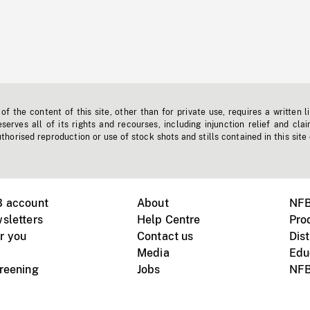
f the content of this site, other than for private use, requires a written l
erves all of its rights and recourses, including injunction relief and clai
horised reproduction or use of stock shots and stills contained in this site
B account
About
NFB
sletters
Help Centre
Pro
r you
Contact us
Dist
Media
Edu
creening
Jobs
NFB