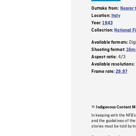
Outtake from:
Nearer 
Location:
Italy
Year:
1943
Collection:
National F
Dig
Available formats:
Shooting format:
16mm
4/3
Aspect ratio:
Available resolutions:
Frame rate:
29.97
Indigenous Content M
In keeping with the NFB’
and the guidelines of the
stories must be told by I