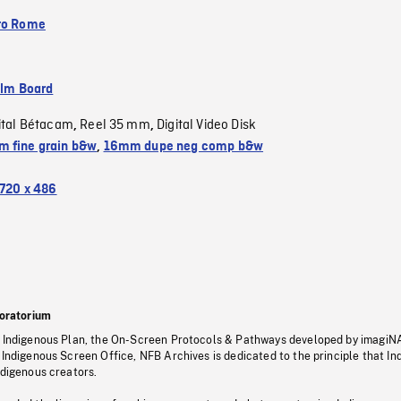
to Rome
ilm Board
ital Bétacam
Reel 35 mm
Digital Video Disk
,
,
 fine grain b&w
,
16mm dupe neg comp b&w
720 x 486
oratorium
s Indigenous Plan, the On-Screen Protocols & Pathways developed by imagiN
 Indigenous Screen Office, NFB Archives is dedicated to the principle that I
ndigenous creators.