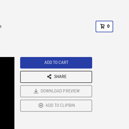
s
0
ADD TO CART
SHARE
DOWNLOAD PREVIEW
ADD TO CLIPBIN