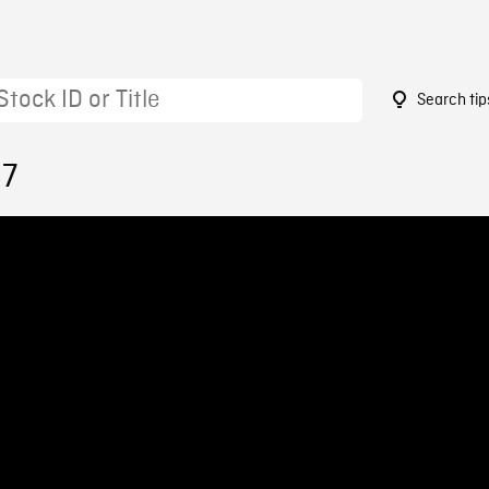
Search tip
87