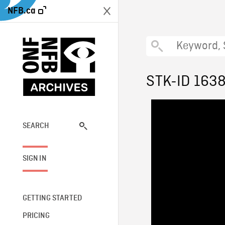
NFB.ca
STK-ID 163
SEARCH
SIGN IN
GETTING STARTED
PRICING