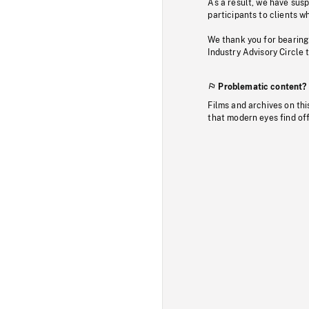
As a result, we have sus
participants to clients wh
We thank you for bearing
Industry Advisory Circle 
Problematic content?
Films and archives on thi
that modern eyes find of