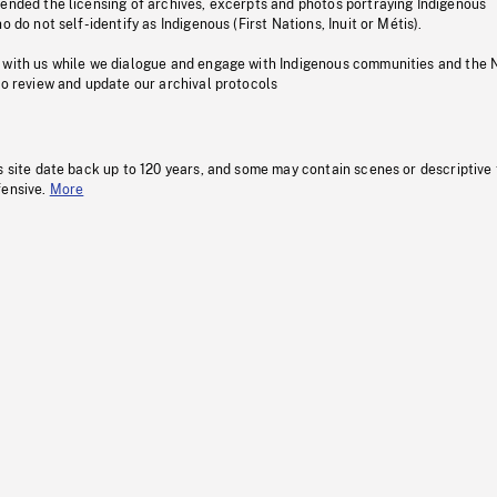
pended the licensing of archives, excerpts and photos portraying Indigenous
o do not self-identify as Indigenous (First Nations, Inuit or Métis).
 with us while we dialogue and engage with Indigenous communities and the 
to review and update our archival protocols
s site date back up to 120 years, and some may contain scenes or descriptive
fensive.
More