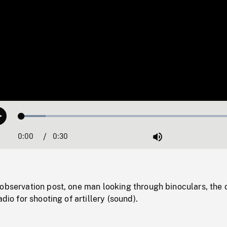
Loaded
:
Play
10.61%
0:00
Current
0:30
Duration
/
Mute
Time
observation post, one man looking through binoculars, the 
adio for shooting of artillery (sound).