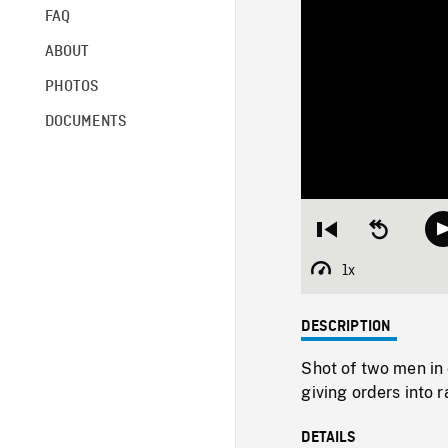
FAQ
ABOUT
PHOTOS
DOCUMENTS
Restart
Seek
from
backward
beginning
10
1x
Playback
seconds
Rate
DESCRIPTION
Shot of two men in 
giving orders into r
DETAILS