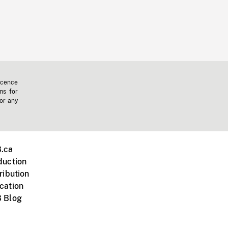
icence
ms for
 or any
.ca
duction
ribution
cation
 Blog