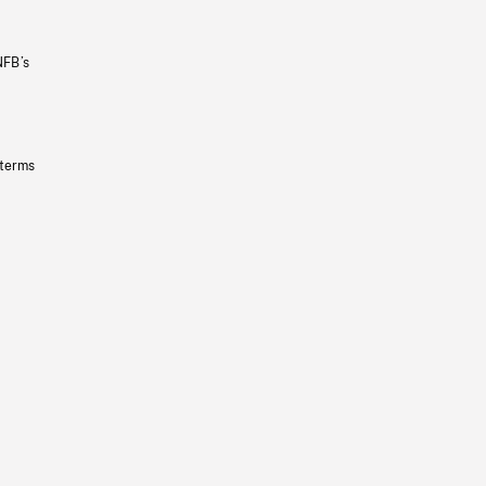
NFB’s
 terms