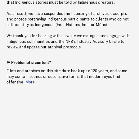
that Indigenous stories must be told by Indigenous creators.
As a result, we have suspended the licensing of archives, excerpts
and photos portraying Indigenous participants to clients who do not
self-identify as Indigenous (First Nations, Inuit or Métis).
We thank you for bearing with us while we dialogue and engage with
Indigenous communities and the NFB’s Industry Advisory Circle to
review and update our archival protocols
Problematic content?
Films and archives on this site date back up to 120 years, and some
may contain scenes or descriptive terms that modern eyes find
offensive.
More