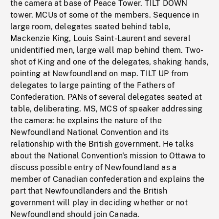
the camera at base of Peace Tower. TILT DOWN
tower. MCUs of some of the members. Sequence in
large room, delegates seated behind table,
Mackenzie King, Louis Saint-Laurent and several
unidentified men, large wall map behind them. Two-
shot of King and one of the delegates, shaking hands,
pointing at Newfoundland on map. TILT UP from
delegates to large painting of the Fathers of
Confederation. PANs of several delegates seated at
table, deliberating. MS, MCS of speaker addressing
the camera: he explains the nature of the
Newfoundland National Convention and its
relationship with the British government. He talks
about the National Convention's mission to Ottawa to
discuss possible entry of Newfoundland as a
member of Canadian confederation and explains the
part that Newfoundlanders and the British
government will play in deciding whether or not
Newfoundland should join Canada.