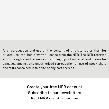
Any reproduction and use of the content of this site, other than for
private use, requires a written licence from the NFB. The NFB reserves
all of its rights and recourses, including injunction relief and claims for
damages, against any unauthorised reproduction or use of stock shots
and stills contained in this site or any part thereof.
Create your free NFB account
Subscribe to our newsletters
Find NFB events near you
Create with the NFB