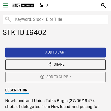
0
STK-ID 16402
ADD TO CART
SHARE
ADD TO CLIPBIN
DESCRIPTION
Newfoundland Union Talks Begin (27/06/1947):
shots of delegates from Newfoundland posing for