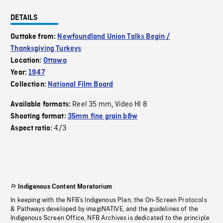
DETAILS
Outtake from:
Newfoundland Union Talks Begin /
Thanksgiving Turkeys
Location:
Ottawa
Year:
1947
Collection:
National Film Board
Reel 35 mm
Video HI 8
Available formats:
,
Shooting format:
35mm fine grain b&w
4/3
Aspect ratio:
Indigenous Content Moratorium
In keeping with the NFB’s Indigenous Plan, the On-Screen Protocols
& Pathways developed by imagiNATIVE, and the guidelines of the
Indigenous Screen Office, NFB Archives is dedicated to the principle