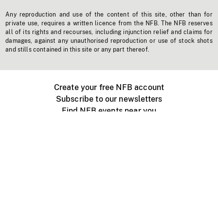
Any reproduction and use of the content of this site, other than for
private use, requires a written licence from the NFB. The NFB reserves
all of its rights and recourses, including injunction relief and claims for
damages, against any unauthorised reproduction or use of stock shots
and stills contained in this site or any part thereof.
Create your free NFB account
Subscribe to our newsletters
Find NFB events near you
Create with the NFB
Organize a public screening
About
Help Centre
Contact us
Media
Jobs