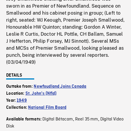
sworn in as Premier of Newfoundland. Sequence on
Smallwood and his cabinet posing in group; (Left to
right, seated: WJ Keough, Premier Joseph Smallwood,
Honourable HW Quinton; standing: Gordon A Winter,
Leslie R Curtis, Doctor HL Pottle, CH Ballam, Samuel
J Hefferton, Philip Forsey, MJ Sinnott). Several MSs
and MCSs of Premier Smallwood, looking pleased as
punch, being interviewed by several reporters.
(03/04/1949)
DETAILS
Outtake from:
Newfoudland Joins Canada
Location:
St. John's (Nfld)
Year:
1949
Collection:
National Film Board
Digital Bétacam
Reel 35 mm
Digital Video
Available formats:
,
,
Disk