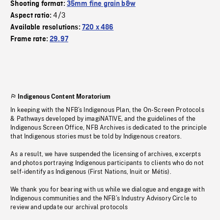
Shooting format:
35mm fine grain b&w
4/3
Aspect ratio:
Available resolutions:
720 x 486
Frame rate:
29.97
Indigenous Content Moratorium
In keeping with the NFB’s Indigenous Plan, the On-Screen Protocols
& Pathways developed by imagiNATIVE, and the guidelines of the
Indigenous Screen Office, NFB Archives is dedicated to the principle
that Indigenous stories must be told by Indigenous creators.
As a result, we have suspended the licensing of archives, excerpts
and photos portraying Indigenous participants to clients who do not
self-identify as Indigenous (First Nations, Inuit or Métis).
We thank you for bearing with us while we dialogue and engage with
Indigenous communities and the NFB’s Industry Advisory Circle to
review and update our archival protocols