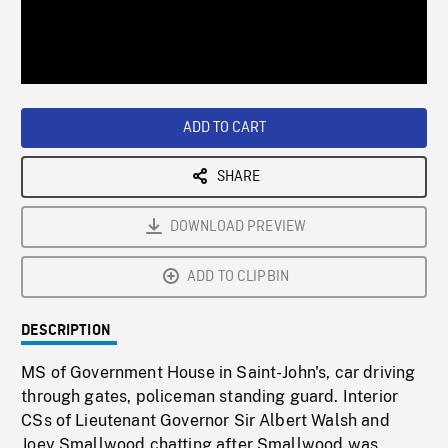
/
Loaded
:
Playback
0%
Rate
ADD TO CART
SHARE
DOWNLOAD PREVIEW
ADD TO CLIPBIN
DESCRIPTION
MS of Government House in Saint-John's, car driving
through gates, policeman standing guard. Interior
CSs of Lieutenant Governor Sir Albert Walsh and
Joey Smallwood chatting after Smallwood was