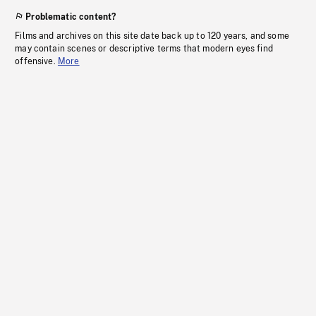
Problematic content?
Films and archives on this site date back up to 120 years, and some
may contain scenes or descriptive terms that modern eyes find
offensive.
More