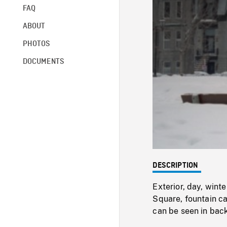
FAQ
ABOUT
PHOTOS
DOCUMENTS
DESCRIPTION
Exterior, day, wint
Square, fountain ca
can be seen in bac