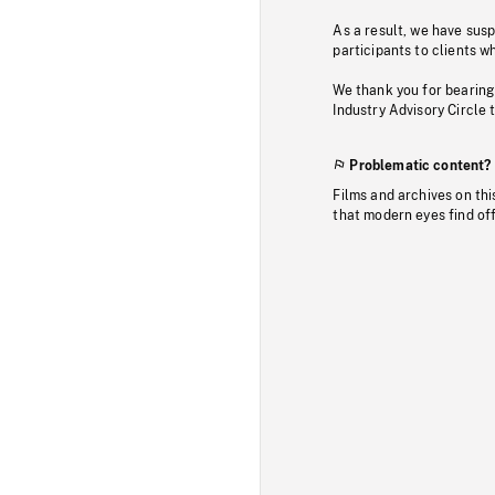
As a result, we have sus
participants to clients wh
We thank you for bearing
Industry Advisory Circle 
Problematic content?
Films and archives on thi
that modern eyes find of