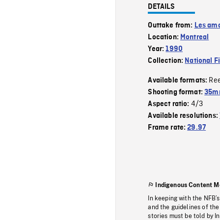
DETAILS
Outtake from:
Les amo
Location:
Montreal
Year:
1990
Collection:
National F
Re
Available formats:
Shooting format:
35mm
4/3
Aspect ratio:
Available resolutions:
Frame rate:
29.97
Indigenous Content M
In keeping with the NFB’
and the guidelines of the
stories must be told by I