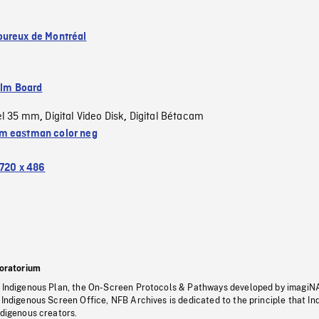
ureux de Montréal
ilm Board
el 35 mm
Digital Video Disk
Digital Bétacam
,
,
 eastman color neg
720 x 486
oratorium
s Indigenous Plan, the On-Screen Protocols & Pathways developed by imagiN
 Indigenous Screen Office, NFB Archives is dedicated to the principle that I
ndigenous creators.