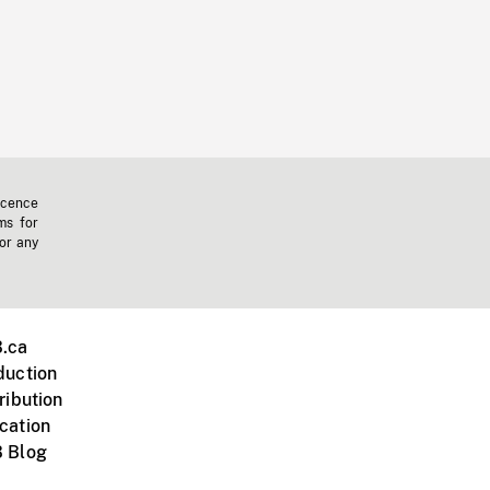
icence
ms for
 or any
.ca
duction
ribution
cation
 Blog