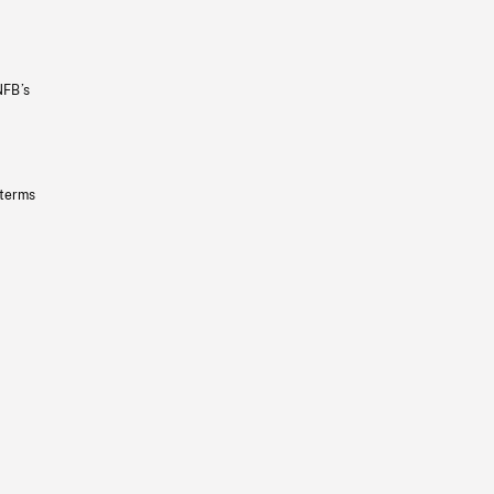
NFB’s
 terms