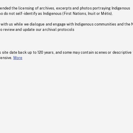
pended the licensing of archives, excerpts and photos portraying Indigenous
o do not self-identify as Indigenous (First Nations, Inuit or Métis).
 with us while we dialogue and engage with Indigenous communities and the 
to review and update our archival protocols
s site date back up to 120 years, and some may contain scenes or descriptive
fensive.
More