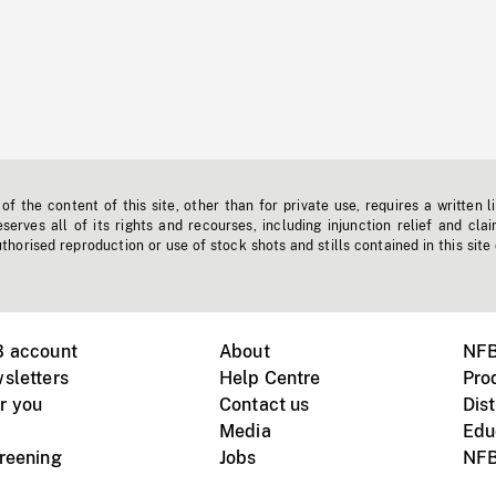
f the content of this site, other than for private use, requires a written l
erves all of its rights and recourses, including injunction relief and clai
horised reproduction or use of stock shots and stills contained in this site
B account
About
NFB
sletters
Help Centre
Pro
r you
Contact us
Dist
Media
Edu
creening
Jobs
NFB