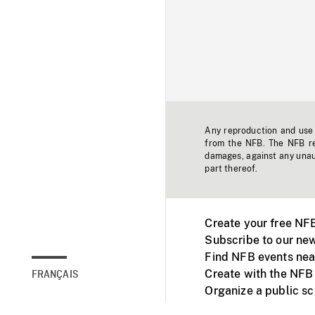
Any reproduction and use o
from the NFB. The NFB res
damages, against any unaut
part thereof.
Create your free NF
Subscribe to our new
Find NFB events nea
Create with the NFB
FRANÇAIS
Organize a public s