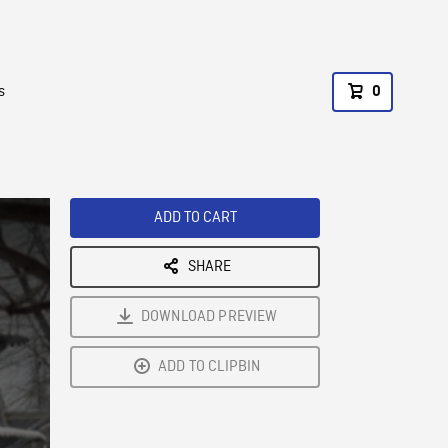
s
0
ADD TO CART
SHARE
DOWNLOAD PREVIEW
ADD TO CLIPBIN