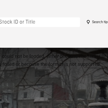
Search tip
 could not be loaded, either because the server or
 failed or because the format is not supported.