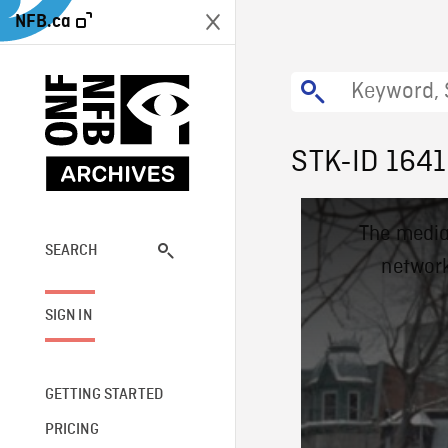
NFB.ca
STK-ID 1641
This
The media
is
a
SEARCH
network
modal
window.
SIGN IN
GETTING STARTED
PRICING