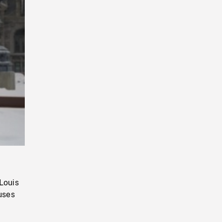
Playback
Rate
Louis
uses