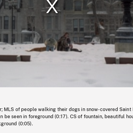
/
Loaded
:
Mute
0%
er; MLS of people walking their dogs in snow-covered Saint 
n be seen in foreground (0:17). CS of fountain, beautiful ho
kground (0:05).