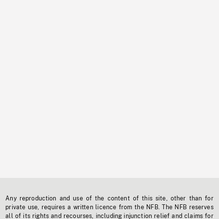
Any reproduction and use of the content of this site, other than for
private use, requires a written licence from the NFB. The NFB reserves
all of its rights and recourses, including injunction relief and claims for