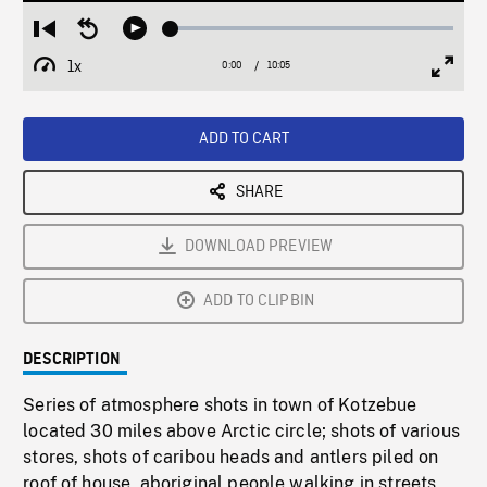
Loaded
:
Restart
Seek
Play
0.37%
from
backward
1x
0:00
Current
10:05
Duration
/
beginning
10
Playback
Full
Time
seconds
Rate
Scree
ADD TO CART
SHARE
DOWNLOAD PREVIEW
ADD TO CLIPBIN
DESCRIPTION
Series of atmosphere shots in town of Kotzebue
located 30 miles above Arctic circle; shots of various
stores, shots of caribou heads and antlers piled on
roof of house, aboriginal people walking in streets,