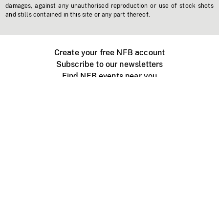
damages, against any unauthorised reproduction or use of stock shots
and stills contained in this site or any part thereof.
Create your free NFB account
Subscribe to our newsletters
Find NFB events near you
Create with the NFB
Organize a public screening
About
Help Centre
Contact us
Media
Jobs
NFB.ca