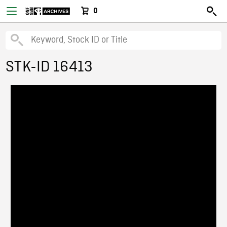
0
STK-ID 16413