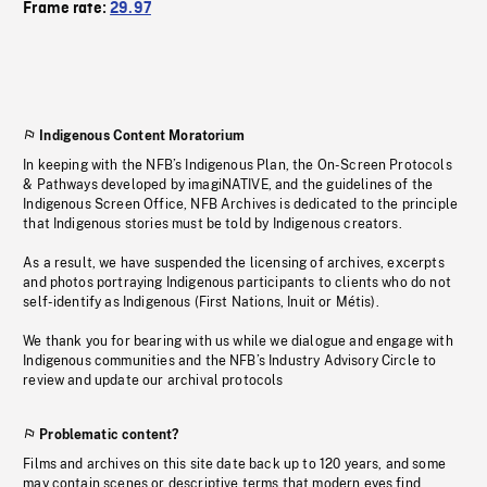
Frame rate:
29.97
Indigenous Content Moratorium
In keeping with the NFB’s Indigenous Plan, the On-Screen Protocols
& Pathways developed by imagiNATIVE, and the guidelines of the
Indigenous Screen Office, NFB Archives is dedicated to the principle
that Indigenous stories must be told by Indigenous creators.
As a result, we have suspended the licensing of archives, excerpts
and photos portraying Indigenous participants to clients who do not
self-identify as Indigenous (First Nations, Inuit or Métis).
We thank you for bearing with us while we dialogue and engage with
Indigenous communities and the NFB’s Industry Advisory Circle to
review and update our archival protocols
Problematic content?
Films and archives on this site date back up to 120 years, and some
may contain scenes or descriptive terms that modern eyes find