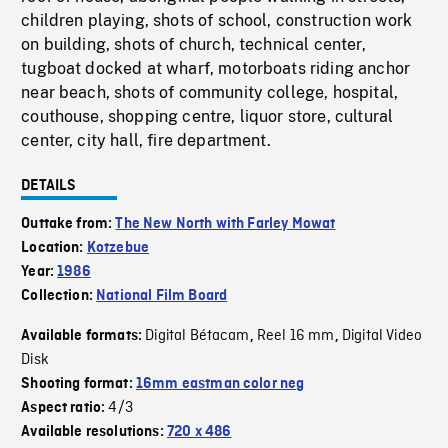
children playing, shots of school, construction work
on building, shots of church, technical center,
tugboat docked at wharf, motorboats riding anchor
near beach, shots of community college, hospital,
couthouse, shopping centre, liquor store, cultural
center, city hall, fire department.
DETAILS
Outtake from:
The New North with Farley Mowat
Location:
Kotzebue
Year:
1986
Collection:
National Film Board
Digital Bétacam
Reel 16 mm
Digital Video
Available formats:
,
,
Disk
Shooting format:
16mm eastman color neg
4/3
Aspect ratio:
Available resolutions:
720 x 486