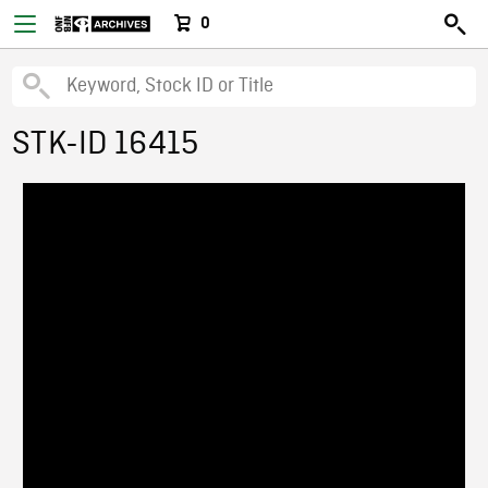
0
STK-ID 16415