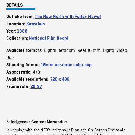
DETAILS
Outtake from:
The New North with Farley Mowat
Location:
Kotzebue
Year:
1986
Collection:
National Film Board
Digital Bétacam
Reel 16 mm
Digital Video
Available formats:
,
,
Disk
Shooting format:
16mm eastman color neg
4/3
Aspect ratio:
Available resolutions:
720 x 486
Frame rate:
29.97
Indigenous Content Moratorium
In keeping with the NFB’s Indigenous Plan, the On-Screen Protocols