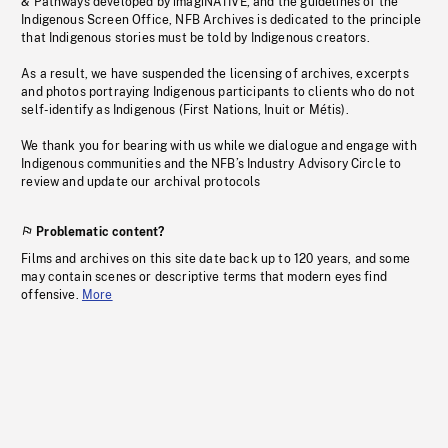
& Pathways developed by imagiNATIVE, and the guidelines of the
Indigenous Screen Office, NFB Archives is dedicated to the principle
that Indigenous stories must be told by Indigenous creators.
As a result, we have suspended the licensing of archives, excerpts
and photos portraying Indigenous participants to clients who do not
self-identify as Indigenous (First Nations, Inuit or Métis).
We thank you for bearing with us while we dialogue and engage with
Indigenous communities and the NFB’s Industry Advisory Circle to
review and update our archival protocols
Problematic content?
Films and archives on this site date back up to 120 years, and some
may contain scenes or descriptive terms that modern eyes find
offensive.
More