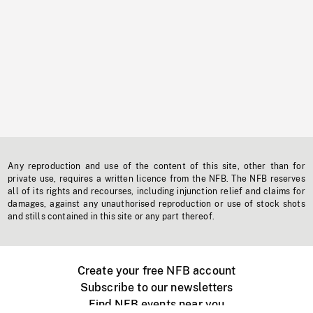
Any reproduction and use of the content of this site, other than for
private use, requires a written licence from the NFB. The NFB reserves
all of its rights and recourses, including injunction relief and claims for
damages, against any unauthorised reproduction or use of stock shots
and stills contained in this site or any part thereof.
Create your free NFB account
Subscribe to our newsletters
Find NFB events near you