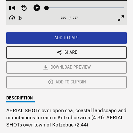
Loaded
:
Restart
Seek
Play
0.52%
from
backward
1x
0:00
Current
7:17
Duration
/
beginning
10
Playback
Full
Time
seconds
Rate
Scree
ADD TO CART
SHARE
DOWNLOAD PREVIEW
ADD TO CLIPBIN
DESCRIPTION
AERIAL SHOTs over open sea, coastal landscape and
mountainous terrain in Kotzebue area (4:31). AERIAL
SHOTs over town of Kotzebue (2:44).