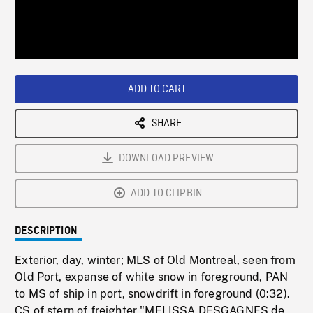
/
Loaded
:
Playback
0%
Rate
ADD TO CART
SHARE
DOWNLOAD PREVIEW
ADD TO CLIPBIN
DESCRIPTION
Exterior, day, winter; MLS of Old Montreal, seen from
Old Port, expanse of white snow in foreground, PAN
to MS of ship in port, snowdrift in foreground (0:32).
CS of stern of freighter "MELISSA DESGAGNES de