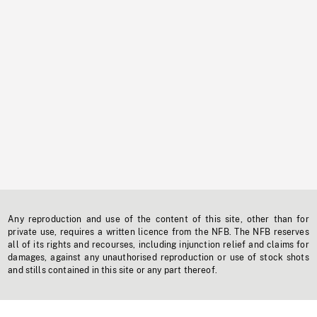
Any reproduction and use of the content of this site, other than for
private use, requires a written licence from the NFB. The NFB reserves
all of its rights and recourses, including injunction relief and claims for
damages, against any unauthorised reproduction or use of stock shots
and stills contained in this site or any part thereof.