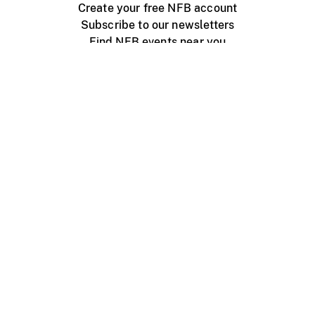
Create your free NFB account
Subscribe to our newsletters
Find NFB events near you
Create with the NFB
Organize a public screening
About
Help Centre
Contact us
Media
Jobs
NFB.ca
Production
Distribution
Education
NFB Blog