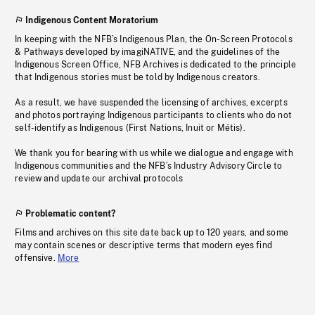
Indigenous Content Moratorium
In keeping with the NFB’s Indigenous Plan, the On-Screen Protocols
& Pathways developed by imagiNATIVE, and the guidelines of the
Indigenous Screen Office, NFB Archives is dedicated to the principle
that Indigenous stories must be told by Indigenous creators.
As a result, we have suspended the licensing of archives, excerpts
and photos portraying Indigenous participants to clients who do not
self-identify as Indigenous (First Nations, Inuit or Métis).
We thank you for bearing with us while we dialogue and engage with
Indigenous communities and the NFB’s Industry Advisory Circle to
review and update our archival protocols
Problematic content?
Films and archives on this site date back up to 120 years, and some
may contain scenes or descriptive terms that modern eyes find
offensive.
More