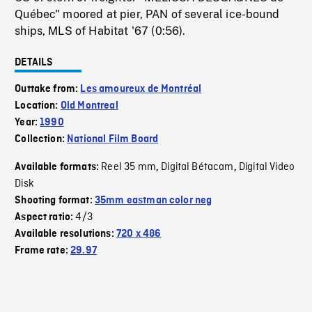
Québec" moored at pier, PAN of several ice-bound
ships, MLS of Habitat '67 (0:56).
DETAILS
Outtake from:
Les amoureux de Montréal
Location:
Old Montreal
Year:
1990
Collection:
National Film Board
Reel 35 mm
Digital Bétacam
Digital Video
Available formats:
,
,
Disk
Shooting format:
35mm eastman color neg
4/3
Aspect ratio:
Available resolutions:
720 x 486
Frame rate:
29.97