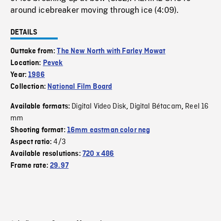
around icebreaker moving through ice (4:09).
DETAILS
Outtake from:
The New North with Farley Mowat
Location:
Pevek
Year:
1986
Collection:
National Film Board
Digital Video Disk
Digital Bétacam
Reel 16
Available formats:
,
,
mm
Shooting format:
16mm eastman color neg
4/3
Aspect ratio:
Available resolutions:
720 x 486
Frame rate:
29.97