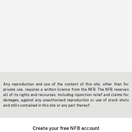
Any reproduction and use of the content of this site, other than for
private use, requires a written licence from the NFB. The NFB reserves
all of its rights and recourses, including injunction relief and claims for
damages, against any unauthorised reproduction or use of stock shots
and stills contained in this site or any part thereof.
Create your free NFB account