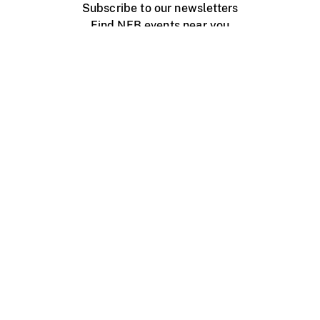
Subscribe to our newsletters
Find NFB events near you
Create with the NFB
Organize a public screening
About
Help Centre
Contact us
Media
Jobs
NFB.ca
Production
Distribution
Education
NFB Blog