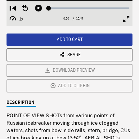
Loaded
:
Restart
Seek
Play
0.35%
from
backward
1x
0:00
Current
10:45
Duration
/
beginning
10
Playback
Full
Time
seconds
Rate
Scree
ADD TO CART
SHARE
DOWNLOAD PREVIEW
ADD TO CLIPBIN
DESCRIPTION
POINT OF VIEW SHOTs from various points of
Russian icebreaker moving through ice clogged
waters, shots from bow, side rails, stern, bridge, CUs
of ice breaking up at bow (3:52). AERIAL SHOTs