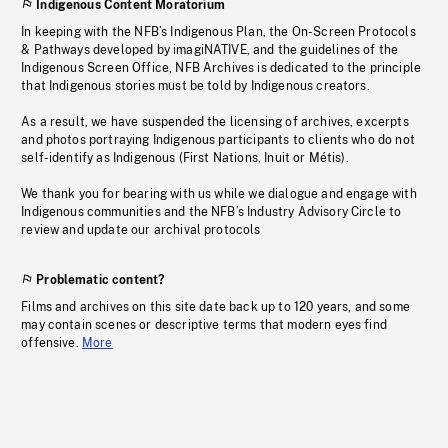
Indigenous Content Moratorium
In keeping with the NFB’s Indigenous Plan, the On-Screen Protocols
& Pathways developed by imagiNATIVE, and the guidelines of the
Indigenous Screen Office, NFB Archives is dedicated to the principle
that Indigenous stories must be told by Indigenous creators.
As a result, we have suspended the licensing of archives, excerpts
and photos portraying Indigenous participants to clients who do not
self-identify as Indigenous (First Nations, Inuit or Métis).
We thank you for bearing with us while we dialogue and engage with
Indigenous communities and the NFB’s Industry Advisory Circle to
review and update our archival protocols
Problematic content?
Films and archives on this site date back up to 120 years, and some
may contain scenes or descriptive terms that modern eyes find
offensive.
More