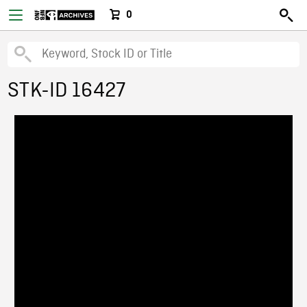
0
STK-ID 16427