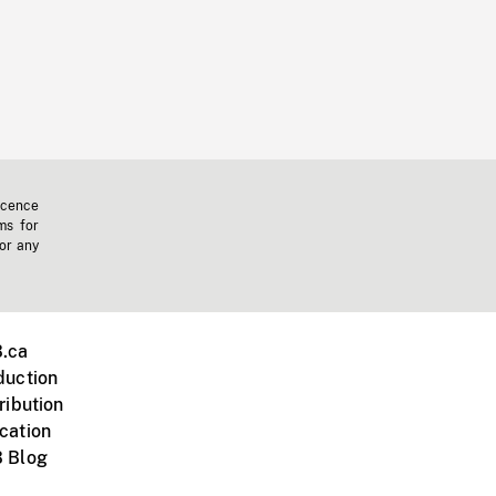
icence
ms for
 or any
.ca
duction
ribution
cation
 Blog