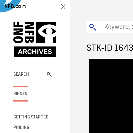
NFB.ca
STK-ID 164
SEARCH
SIGN IN
GETTING STARTED
PRICING