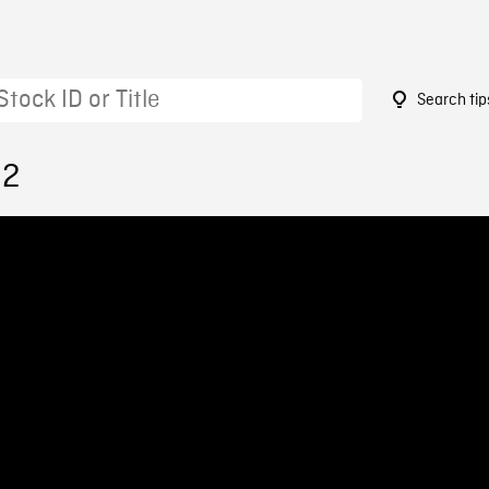
Search tip
32