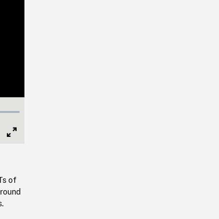
Full
Screen
Ts of
around
s.