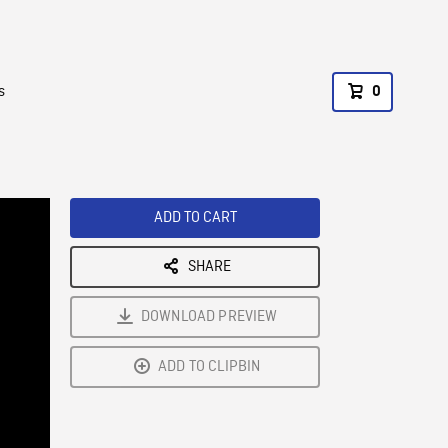
s
0
ADD TO CART
SHARE
DOWNLOAD PREVIEW
ADD TO CLIPBIN