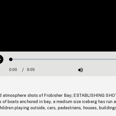
Loaded
:
Play
0.41%
0:00
Current
9:05
Duration
/
Mute
Time
and atmosphere shots of Frobisher Bay; ESTABLISHING SHO
s of boats anchored in bay, a medium size iceberg has run 
children playing outside, cars, pedestrians, houses, building