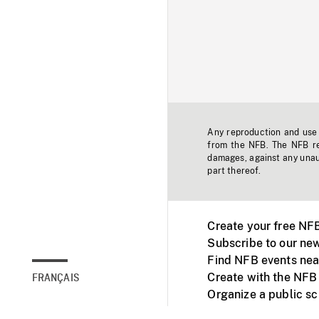
Any reproduction and use o
from the NFB. The NFB res
damages, against any unaut
part thereof.
Create your free NF
Subscribe to our new
Find NFB events nea
Create with the NFB
FRANÇAIS
Organize a public s