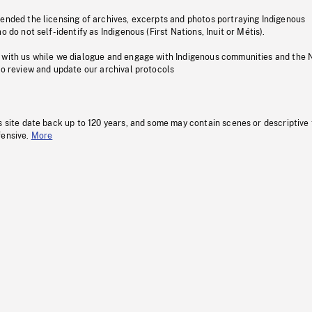
pended the licensing of archives, excerpts and photos portraying Indigenous
o do not self-identify as Indigenous (First Nations, Inuit or Métis).
 with us while we dialogue and engage with Indigenous communities and the 
to review and update our archival protocols
s site date back up to 120 years, and some may contain scenes or descriptive
fensive.
More