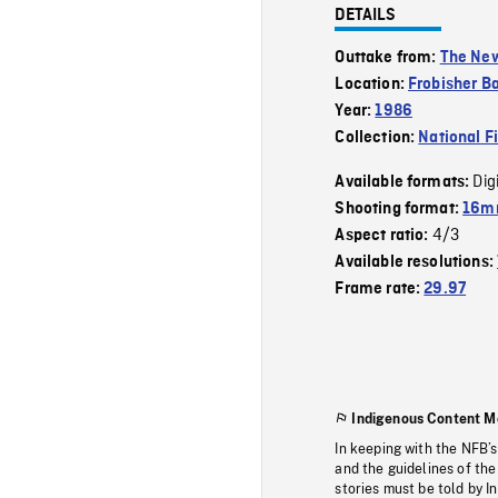
DETAILS
Outtake from:
The New
Location:
Frobisher Ba
Year:
1986
Collection:
National F
Dig
Available formats:
Shooting format:
16mm
4/3
Aspect ratio:
Available resolutions:
Frame rate:
29.97
Indigenous Content M
In keeping with the NFB’
and the guidelines of the
stories must be told by I