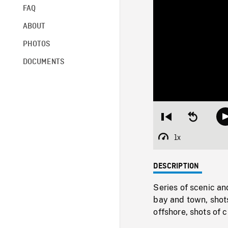
FAQ
ABOUT
PHOTOS
DOCUMENTS
Restart
Seek
from
backward
beginning
10
1x
Playback
seconds
Rate
DESCRIPTION
Series of scenic 
bay and town, shot
offshore, shots of 