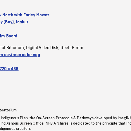
 North with Farley Mowat
y (Bay)
,
Iqaluit
ilm Board
ital Bétacam
Digital Video Disk
Reel 16 mm
,
,
 eastman color neg
720 x 486
oratorium
s Indigenous Plan, the On-Screen Protocols & Pathways developed by imagiN
 Indigenous Screen Office, NFB Archives is dedicated to the principle that I
ndigenous creators.