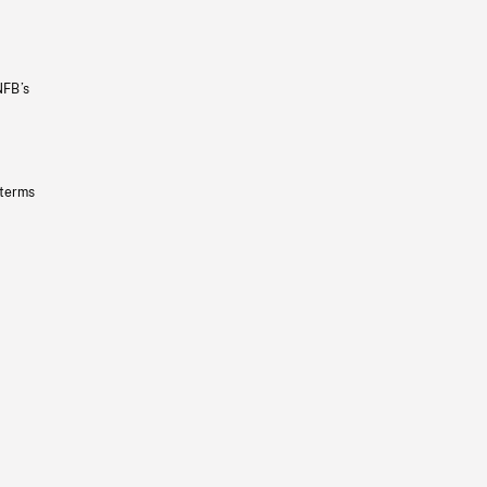
NFB’s
 terms