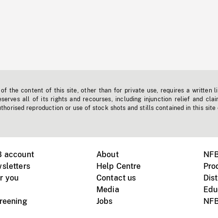
f the content of this site, other than for private use, requires a written l
erves all of its rights and recourses, including injunction relief and clai
horised reproduction or use of stock shots and stills contained in this site
B account
About
NFB
sletters
Help Centre
Pro
r you
Contact us
Dist
Media
Edu
creening
Jobs
NFB