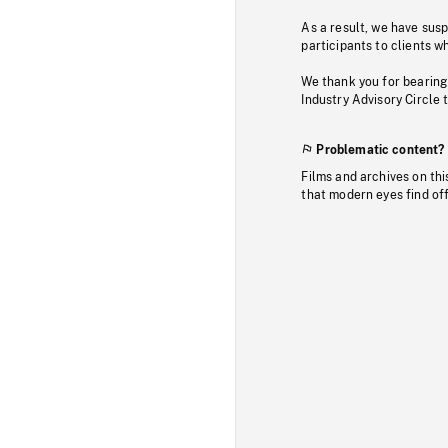
As a result, we have sus
participants to clients wh
We thank you for bearing
Industry Advisory Circle 
Problematic content?
Films and archives on thi
that modern eyes find of