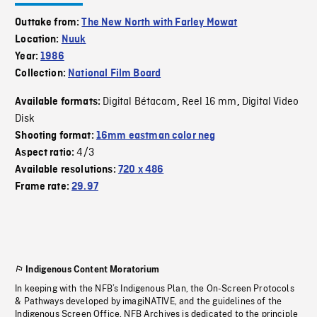
Outtake from:
The New North with Farley Mowat
Location:
Nuuk
Year:
1986
Collection:
National Film Board
Digital Bétacam
Reel 16 mm
Digital Video
Available formats:
,
,
Disk
Shooting format:
16mm eastman color neg
4/3
Aspect ratio:
Available resolutions:
720 x 486
Frame rate:
29.97
Indigenous Content Moratorium
In keeping with the NFB’s Indigenous Plan, the On-Screen Protocols
& Pathways developed by imagiNATIVE, and the guidelines of the
Indigenous Screen Office, NFB Archives is dedicated to the principle