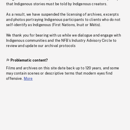
that Indigenous stories must be told by Indigenous creators.
As a result, we have suspended the licensing of archives, excerpts
and photos portraying Indigenous participants to clients who do not
self-identify as Indigenous (First Nations, Inuit or Métis).
We thank you for bearing with us while we dialogue and engage with
Indigenous communities and the NFB’s Industry Advisory Circle to
review and update our archival protocols
Problematic content?
Films and archives on this site date back up to 120 years, and some
may contain scenes or descriptive terms that modern eyes find
offensive.
More