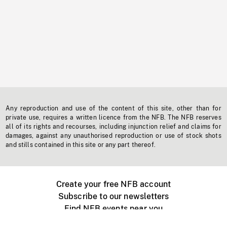
Any reproduction and use of the content of this site, other than for
private use, requires a written licence from the NFB. The NFB reserves
all of its rights and recourses, including injunction relief and claims for
damages, against any unauthorised reproduction or use of stock shots
and stills contained in this site or any part thereof.
Create your free NFB account
Subscribe to our newsletters
Find NFB events near you
Create with the NFB