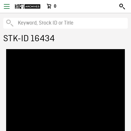
0
STK-ID 16434