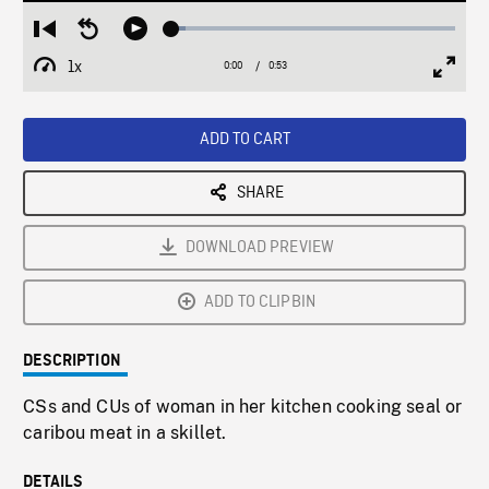
Loaded
:
Restart
Seek
Play
5.05%
from
backward
1x
0:00
Current
0:53
Duration
/
beginning
10
Playback
Full
Time
seconds
Rate
Scree
ADD TO CART
SHARE
DOWNLOAD PREVIEW
ADD TO CLIPBIN
DESCRIPTION
CSs and CUs of woman in her kitchen cooking seal or
caribou meat in a skillet.
DETAILS