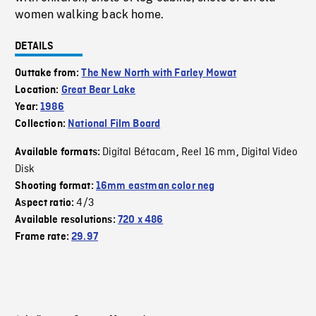
women walking back home.
DETAILS
Outtake from:
The New North with Farley Mowat
Location:
Great Bear Lake
Year:
1986
Collection:
National Film Board
Digital Bétacam
Reel 16 mm
Digital Video
Available formats:
,
,
Disk
Shooting format:
16mm eastman color neg
4/3
Aspect ratio:
Available resolutions:
720 x 486
Frame rate:
29.97