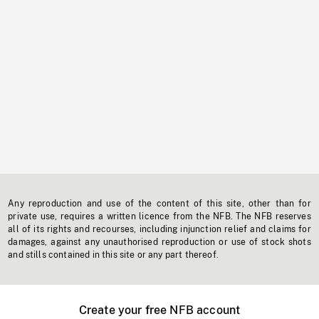
Any reproduction and use of the content of this site, other than for
private use, requires a written licence from the NFB. The NFB reserves
all of its rights and recourses, including injunction relief and claims for
damages, against any unauthorised reproduction or use of stock shots
and stills contained in this site or any part thereof.
Create your free NFB account