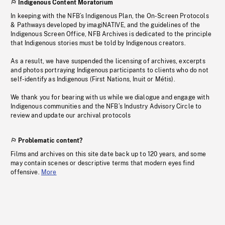
Indigenous Content Moratorium
In keeping with the NFB’s Indigenous Plan, the On-Screen Protocols
& Pathways developed by imagiNATIVE, and the guidelines of the
Indigenous Screen Office, NFB Archives is dedicated to the principle
that Indigenous stories must be told by Indigenous creators.
As a result, we have suspended the licensing of archives, excerpts
and photos portraying Indigenous participants to clients who do not
self-identify as Indigenous (First Nations, Inuit or Métis).
We thank you for bearing with us while we dialogue and engage with
Indigenous communities and the NFB’s Industry Advisory Circle to
review and update our archival protocols
Problematic content?
Films and archives on this site date back up to 120 years, and some
may contain scenes or descriptive terms that modern eyes find
offensive.
More