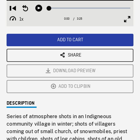
Loaded
:
Restart
Seek
Play
1.58%
from
backward
1x
0:00
Current
3:25
Duration
/
beginning
10
Playback
Full
Time
seconds
Rate
Scree
ADD TO CART
SHARE
DOWNLOAD PREVIEW
ADD TO CLIPBIN
DESCRIPTION
Series of atmosphere shots in an Indigneous
community village in winter; shots of villagers
coming out of small church, of snowmobiles, priest
with children, shots of log cabins, shots of an old