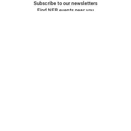
Subscribe to our newsletters
Find NFB events near you
Create with the NFB
Organize a public screening
About
Help Centre
Contact us
Media
Jobs
NFB.ca
Production
Distribution
Education
NFB Blog