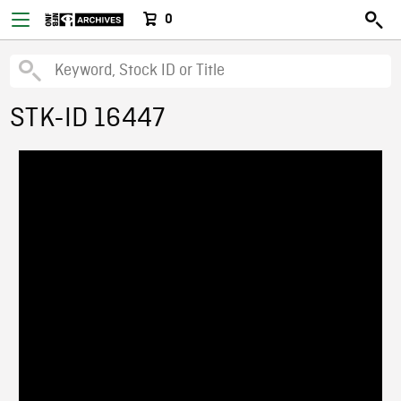
0
STK-ID 16447