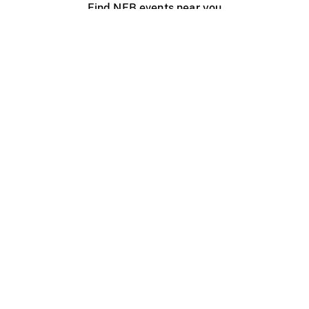
Find NFB events near you
Create with the NFB
Organize a public screening
About
Help Centre
Contact us
Media
Jobs
NFB.ca
Production
Distribution
Education
NFB Blog