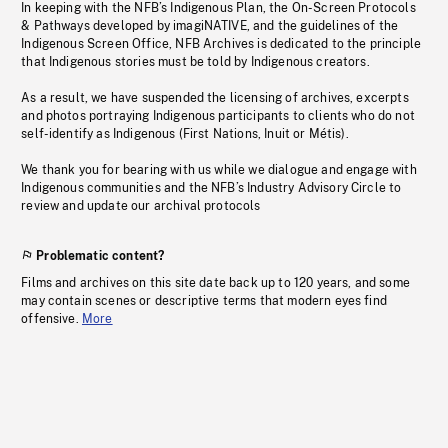
In keeping with the NFB’s Indigenous Plan, the On-Screen Protocols
& Pathways developed by imagiNATIVE, and the guidelines of the
Indigenous Screen Office, NFB Archives is dedicated to the principle
that Indigenous stories must be told by Indigenous creators.
As a result, we have suspended the licensing of archives, excerpts
and photos portraying Indigenous participants to clients who do not
self-identify as Indigenous (First Nations, Inuit or Métis).
We thank you for bearing with us while we dialogue and engage with
Indigenous communities and the NFB’s Industry Advisory Circle to
review and update our archival protocols
Problematic content?
Films and archives on this site date back up to 120 years, and some
may contain scenes or descriptive terms that modern eyes find
offensive.
More