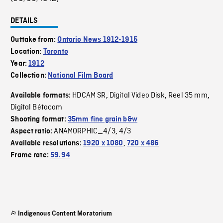
DETAILS
Outtake from:
Ontario News 1912-1915
Location:
Toronto
Year:
1912
Collection:
National Film Board
HDCAM SR
Digital Video Disk
Reel 35 mm
Available formats:
,
,
,
Digital Bétacam
Shooting format:
35mm fine grain b&w
ANAMORPHIC_4/3
4/3
Aspect ratio:
,
Available resolutions:
1920 x 1080
,
720 x 486
Frame rate:
59.94
Indigenous Content Moratorium