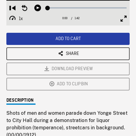
Loaded
:
Restart
Seek
Play
2.58%
from
backward
1x
0:00
Current
1:42
Duration
/
beginning
10
Playback
Full
Time
seconds
Rate
Scree
ADD TO CART
SHARE
DOWNLOAD PREVIEW
ADD TO CLIPBIN
DESCRIPTION
Shots of men and women parade down Yonge Street
to City Hall during a demonstration for liquor
prohibition (temperance), streetcars in background.
(00/00/1912)