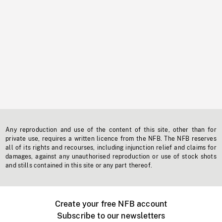
Any reproduction and use of the content of this site, other than for
private use, requires a written licence from the NFB. The NFB reserves
all of its rights and recourses, including injunction relief and claims for
damages, against any unauthorised reproduction or use of stock shots
and stills contained in this site or any part thereof.
Create your free NFB account
Subscribe to our newsletters