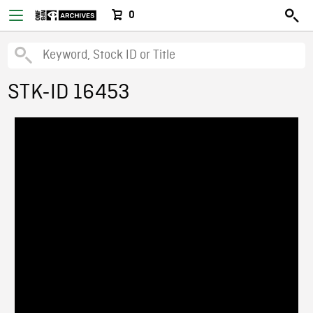
0
STK-ID 16453