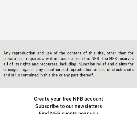
Any reproduction and use of the content of this site, other than for
private use, requires a written licence from the NFB. The NFB reserves
all of its rights and recourses, including injunction relief and claims for
damages, against any unauthorised reproduction or use of stock shots
and stills contained in this site or any part thereof.
Create your free NFB account
Subscribe to our newsletters
Find NFB events near you
Create with the NFB
Organize a public screening