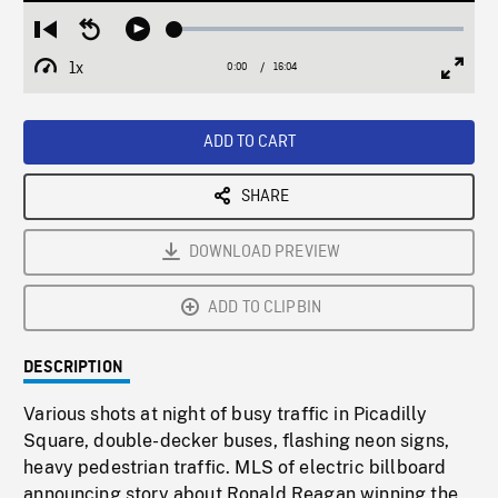
Loaded
:
Restart
Seek
Play
0.23%
from
backward
1x
0:00
Current
16:04
Duration
/
beginning
10
Playback
Full
Time
seconds
Rate
Scree
ADD TO CART
SHARE
DOWNLOAD PREVIEW
ADD TO CLIPBIN
DESCRIPTION
Various shots at night of busy traffic in Picadilly
Square, double-decker buses, flashing neon signs,
heavy pedestrian traffic. MLS of electric billboard
announcing story about Ronald Reagan winning the