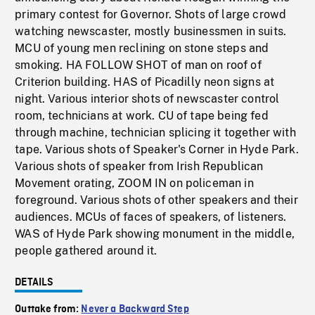
primary contest for Governor. Shots of large crowd
watching newscaster, mostly businessmen in suits.
MCU of young men reclining on stone steps and
smoking. HA FOLLOW SHOT of man on roof of
Criterion building. HAS of Picadilly neon signs at
night. Various interior shots of newscaster control
room, technicians at work. CU of tape being fed
through machine, technician splicing it together with
tape. Various shots of Speaker's Corner in Hyde Park.
Various shots of speaker from Irish Republican
Movement orating, ZOOM IN on policeman in
foreground. Various shots of other speakers and their
audiences. MCUs of faces of speakers, of listeners.
WAS of Hyde Park showing monument in the middle,
people gathered around it.
DETAILS
Outtake from:
Never a Backward Step