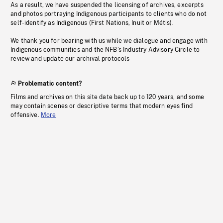
As a result, we have suspended the licensing of archives, excerpts
and photos portraying Indigenous participants to clients who do not
self-identify as Indigenous (First Nations, Inuit or Métis).
We thank you for bearing with us while we dialogue and engage with
Indigenous communities and the NFB’s Industry Advisory Circle to
review and update our archival protocols
Problematic content?
Films and archives on this site date back up to 120 years, and some
may contain scenes or descriptive terms that modern eyes find
offensive.
More