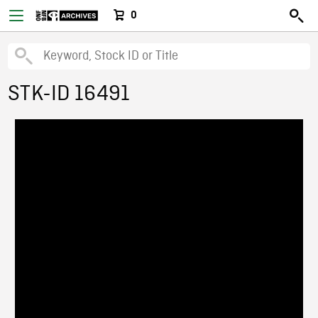
0
STK-ID 16491