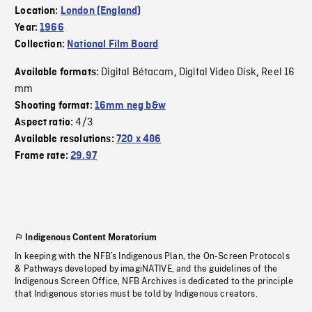
Location:
London (England)
Year:
1966
Collection:
National Film Board
Digital Bétacam
Digital Video Disk
Reel 16
Available formats:
,
,
mm
Shooting format:
16mm neg b&w
4/3
Aspect ratio:
Available resolutions:
720 x 486
Frame rate:
29.97
Indigenous Content Moratorium
In keeping with the NFB’s Indigenous Plan, the On-Screen Protocols
& Pathways developed by imagiNATIVE, and the guidelines of the
Indigenous Screen Office, NFB Archives is dedicated to the principle
that Indigenous stories must be told by Indigenous creators.